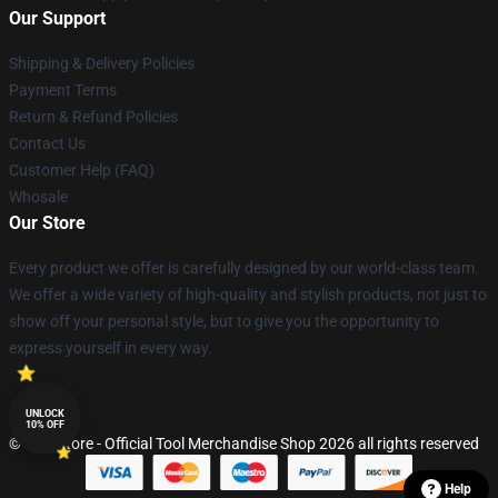
Our Support
Shipping & Delivery Policies
Payment Terms
Return & Refund Policies
Contact Us
Customer Help (FAQ)
Whosale
Our Store
Every product we offer is carefully designed by our world-class team.
We offer a wide variety of high-quality and stylish products, not just to
show off your personal style, but to give you the opportunity to
express yourself in every way.
UNLOCK
10% OFF
© Tool Store - Official Tool Merchandise Shop 2026 all rights reserved
Help