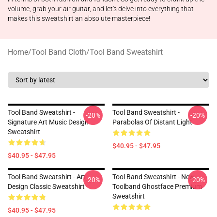
volume, grab your air guitar, and let's delve into everything that
makes this sweatshirt an absolute masterpiece!
Home
/
Tool Band Cloth
/
Tool Band Sweatshirt
Tool Band Sweatshirt -
Tool Band Sweatshirt -
-20%
-20%
Signature Art Music Design
Parabolas Of Distant Light
Sweatshirt
$40.95 - $47.95
$40.95 - $47.95
Tool Band Sweatshirt - Art
Tool Band Sweatshirt - New
-20%
-20%
Design Classic Sweatshirt
Toolband Ghostface Premium
Sweatshirt
$40.95 - $47.95