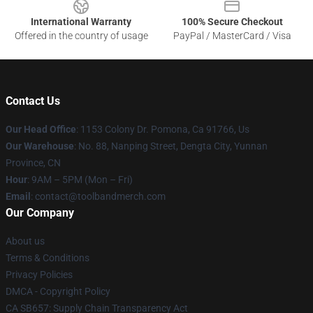
International Warranty
100% Secure Checkout
Offered in the country of usage
PayPal / MasterCard / Visa
Contact Us
Our Head Office
: 1153 Colony Dr. Pomona, Ca 91766, Us
Our Warehouse
: No. 88, Nanping Street, Dengta City, Yunnan
Province, CN
Hour
: 9AM – 5PM (Mon – Fri)
Email
: contact@toolbandmerch.com
Our Company
About us
Terms & Conditions
Privacy Policies
DMCA - Copyright Policy
CA SB657: Supply Chain Transparency Act