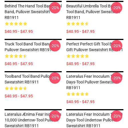
Behind The Hand Tool Band Tool
Beautiful Umbrella Tool Band
-20%
-20%
Band, Pullover Sweatshirt
Tool Band, Pullover Sweatshirt
RB1911
RB1911
$40.95 - $47.95
$40.95 - $47.95
Truck Tool Band Tool Band,
Perfect Perfect Gift Tool Band
-20%
-20%
Pullover Sweatshirt RB1911
Gift Pullover Sweatshirt RB1911
$40.95 - $47.95
$40.95 - $47.95
Toolband Tool Band Pullover
Lateralus Fear Inoculum 10,000
-20%
-20%
Sweatshirt RB1911
Days-Tool Pullover Sweatshirt
RB1911
$40.95 - $47.95
$40.95 - $47.95
Lateralus Ænima Fear Inoculum
Lateralus Fear Inoculum 10,000
-20%
-20%
10,000 Undertow-Tool Pullover
Days-Tool Undertow Pullover
Sweatshirt RB1911
Sweatshirt RB1911