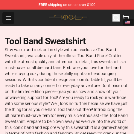
FREE
shipping on orders over $100
Tool Store - Official Tool Merchandise Shop
Open menu
Tool Band Sweatshirt
Stay warm and rock out in style with our exclusive Tool Band
Sweatshirt, available only at the official Tool Band Store! Crafted
with the utmost quality and attention to detail, this sweatshirt is a
must-have for all die-hard fans. Embrace your love for the band
while staying cozy during those chilly nights or headbanging
sessions. With its confident design and comfortable fit, you'll be
ready to take on any concert or everyday adventure. Don't miss out
on this limited edition piece - grab yours now and show off your
unwavering support for Tool! Are you ready to rock your wardrobe
with some serious style? Well, look no further because we have just
the thing for all you die-hard Tool fans out there! Introducing the
ultimate must-have item for every music enthusiast - the Tool Band
Sweatshirt. Prepare to be blown away as we dive into the world of
this iconic band and explore why this sweatshirt is a game-changer
in terms of both fashion and fandom. So get ready to crank up the