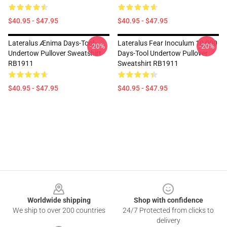
$40.95 - $47.95
$40.95 - $47.95
Lateralus Ænima Days-Tool
Lateralus Fear Inoculum 10,000
-20%
-20%
Undertow Pullover Sweatshirt
Days-Tool Undertow Pullover
RB1911
Sweatshirt RB1911
$40.95 - $47.95
$40.95 - $47.95
Footer
Worldwide shipping
Shop with confidence
We ship to over 200 countries
24/7 Protected from clicks to
delivery