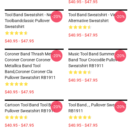
$40.95 - $47.95
Tool Band Sweatshirt - New
Tool Band Sweatshirt - Vintage
-20%
-20%
Toolbandclassic Pullover
Alternative Sweatshirt
Sweatshirt
$40.95 - $47.95
$40.95 - $47.95
Coroner Band Thrash Metal
Music Tool Band Summer Tool
-20%
-20%
Coroner Coroner Coroner
Band Tour Crocodile Pullover
Metallica Band Tool
Sweatshirt RB1911
Band,coroner Coroner Cla
Pullover Sweatshirt RB1911
$40.95 - $47.95
$40.95 - $47.95
Cartoon Tool Band Tool Band,
Tool Band , , Pullover Sweatshirt
-20%
-20%
Pullover Sweatshirt RB1911
RB1911
$40.95 - $47.95
$40.95 - $47.95