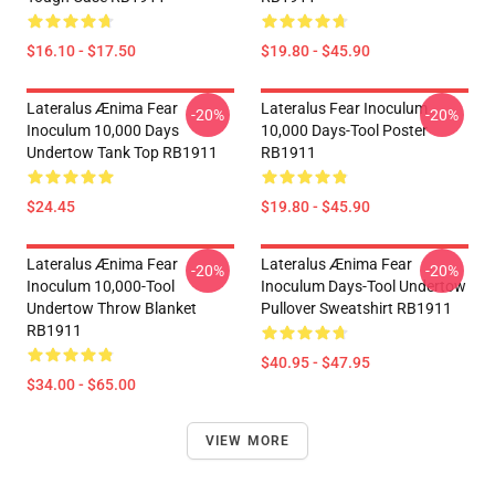
$16.10 - $17.50
$19.80 - $45.90
Lateralus Ænima Fear
Lateralus Fear Inoculum
-20%
-20%
Inoculum 10,000 Days
10,000 Days-Tool Poster
Undertow Tank Top RB1911
RB1911
$24.45
$19.80 - $45.90
Lateralus Ænima Fear
Lateralus Ænima Fear
-20%
-20%
Inoculum 10,000-Tool
Inoculum Days-Tool Undertow
Undertow Throw Blanket
Pullover Sweatshirt RB1911
RB1911
$40.95 - $47.95
$34.00 - $65.00
VIEW MORE