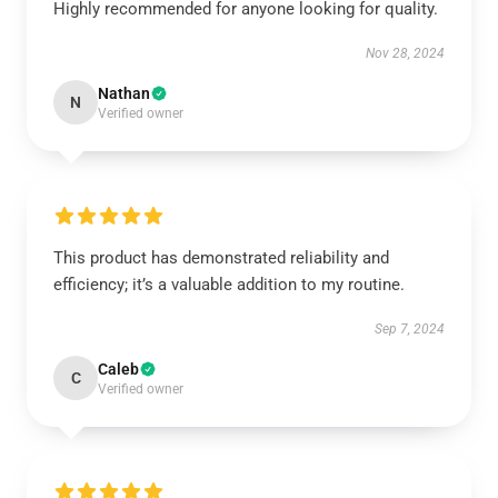
Highly recommended for anyone looking for quality.
Nov 28, 2024
Nathan
N
Verified owner
This product has demonstrated reliability and
efficiency; it’s a valuable addition to my routine.
Sep 7, 2024
Caleb
C
Verified owner