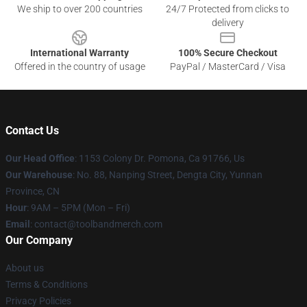
We ship to over 200 countries
24/7 Protected from clicks to
delivery
International Warranty
100% Secure Checkout
Offered in the country of usage
PayPal / MasterCard / Visa
Contact Us
Our Head Office
: 1153 Colony Dr. Pomona, Ca 91766, Us
Our Warehouse
: No. 88, Nanping Street, Dengta City, Yunnan
Province, CN
Hour
: 9AM – 5PM (Mon – Fri)
Email
: contact@toolbandmerch.com
Our Company
About us
Terms & Conditions
Privacy Policies