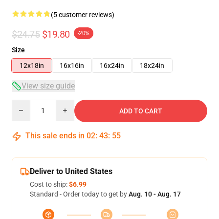
(5 customer reviews)
$24.75
$19.80
-20%
Size
12x18in
16x16in
16x24in
18x24in
View size guide
Quantity
ADD TO CART
This sale ends in
02
:
43
:
54
Deliver to United States
Cost to ship:
$6.99
Standard - Order today to get by
Aug. 10 - Aug. 17