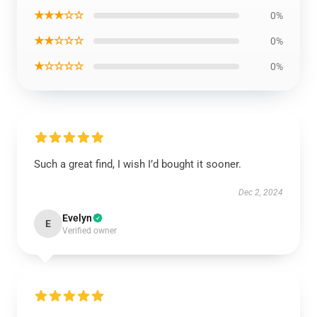
★★★☆☆
0%
★★☆☆☆
0%
★☆☆☆☆
0%
Such a great find, I wish I’d bought it sooner.
Dec 2, 2024
Evelyn
E
Verified owner