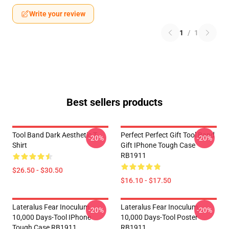
Write your review
1
/
1
Best sellers products
Tool Band Dark Aesthetic T-
Perfect Perfect Gift Tool Band
-20%
-20%
Shirt
Gift IPhone Tough Case
RB1911
$26.50 - $30.50
$16.10 - $17.50
Lateralus Fear Inoculum
Lateralus Fear Inoculum
-20%
-20%
10,000 Days-Tool IPhone
10,000 Days-Tool Poster
Tough Case RB1911
RB1911