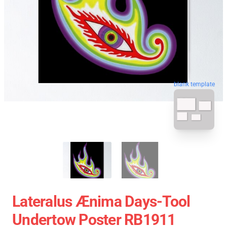
blank template
Lateralus Ænima Days-Tool
Undertow Poster RB1911