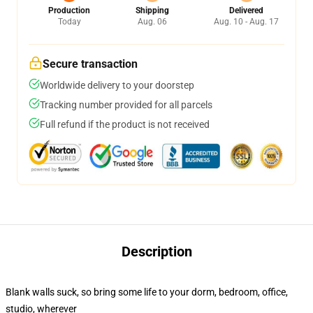
Production
Shipping
Delivered
Today
Aug. 06
Aug. 10 - Aug. 17
Secure transaction
Worldwide delivery to your doorstep
Tracking number provided for all parcels
Full refund if the product is not received
Description
Blank walls suck, so bring some life to your dorm, bedroom, office,
studio, wherever