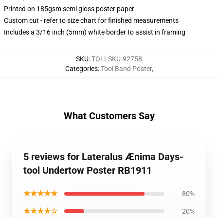
Printed on 185gsm semi gloss poster paper
Custom cut - refer to size chart for finished measurements
Includes a 3/16 inch (5mm) white border to assist in framing
SKU
:
TOLLSKU-92758
Categories
:
Tool Band Poster
,
What Customers Say
5 reviews for Lateralus Ænima Days-
tool Undertow Poster RB1911
★★★★★
80%
★★★★☆
20%