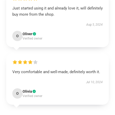
Just started using it and already love it, will definitely
buy more from the shop.
Aug 5, 2024
Oliver
O
Verified owner
Very comfortable and well-made, definitely worth it.
Jul 10, 2024
Olivia
O
Verified owner