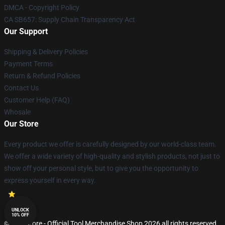
DMCA - Copyright Policy
CA SB657: Supply Chain Transparency Act
Our Support
Shipping & Delivery Policies
Payment Terms
Return & Refund Policies
Contact Us
Customer Help (FAQ)
Whosale
Our Store
Every product we offer is carefully designed by our world-class team.
We offer a wide variety of high-quality and stylish products, not just to
show off your personal style, but to give you the opportunity to
express yourself in every way.
UNLOCK
10% OFF
© Tool Store - Official Tool Merchandise Shop 2026 all rights reserved