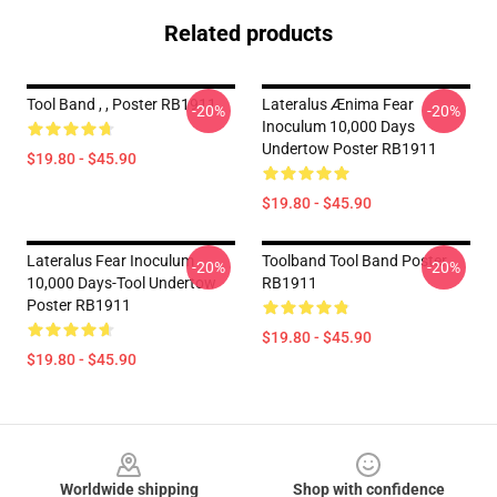
Related products
Tool Band , , Poster RB1911
Lateralus Ænima Fear
-20%
-20%
Inoculum 10,000 Days
Undertow Poster RB1911
$19.80 - $45.90
$19.80 - $45.90
Lateralus Fear Inoculum
Toolband Tool Band Poster
-20%
-20%
10,000 Days-Tool Undertow
RB1911
Poster RB1911
$19.80 - $45.90
$19.80 - $45.90
Footer
Worldwide shipping
Shop with confidence