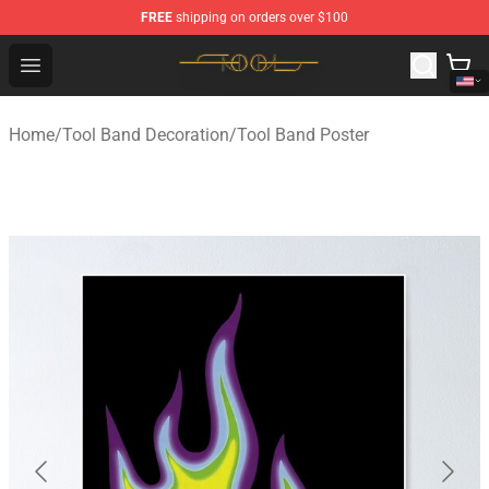
FREE
shipping on orders over $100
Tool Store - Official Tool Merchandise Shop
Open menu
Home
/
Tool Band Decoration
/
Tool Band Poster