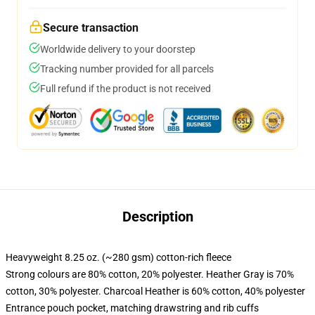
Secure transaction
Worldwide delivery to your doorstep
Tracking number provided for all parcels
Full refund if the product is not received
Description
Heavyweight 8.25 oz. (~280 gsm) cotton-rich fleece
Strong colours are 80% cotton, 20% polyester. Heather Gray is 70%
cotton, 30% polyester. Charcoal Heather is 60% cotton, 40% polyester
Entrance pouch pocket, matching drawstring and rib cuffs