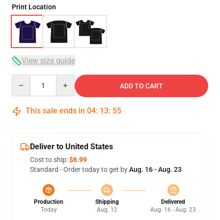
Print Location
View size guide
Quantity
ADD TO CART
This sale ends in
04
:
13
:
54
Deliver to United States
Cost to ship:
$6.99
Standard - Order today to get by
Aug. 16 - Aug. 23
Production
Shipping
Delivered
Today
Aug. 12
Aug. 16 - Aug. 23