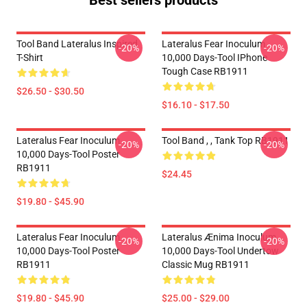
Best sellers products
Tool Band Lateralus Inspired
Lateralus Fear Inoculum
-20%
-20%
T-Shirt
10,000 Days-Tool IPhone
Tough Case RB1911
$26.50 - $30.50
$16.10 - $17.50
Lateralus Fear Inoculum
Tool Band , , Tank Top RB1911
-20%
-20%
10,000 Days-Tool Poster
RB1911
$24.45
$19.80 - $45.90
Lateralus Fear Inoculum
Lateralus Ænima Inoculum
-20%
-20%
10,000 Days-Tool Poster
10,000 Days-Tool Undertow
RB1911
Classic Mug RB1911
$19.80 - $45.90
$25.00 - $29.00