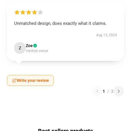
Unmatched design, does exactly what it claims.
Aug 13, 2024
Zoe
Z
Verified owner
Write your review
1
/
2