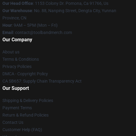
Our Head Office
: 1153 Colony Dr. Pomona, Ca 91766, Us
Our Warehouse
: No. 88, Nanping Street, Dengta City, Yunnan
Province, CN
Hour
: 9AM – 5PM (Mon – Fri)
Email
: contact@toolbandmerch.com
Our Company
About us
Terms & Conditions
Privacy Policies
DMCA - Copyright Policy
CA SB657: Supply Chain Transparency Act
Our Support
Shipping & Delivery Policies
Payment Terms
Return & Refund Policies
Contact Us
Customer Help (FAQ)