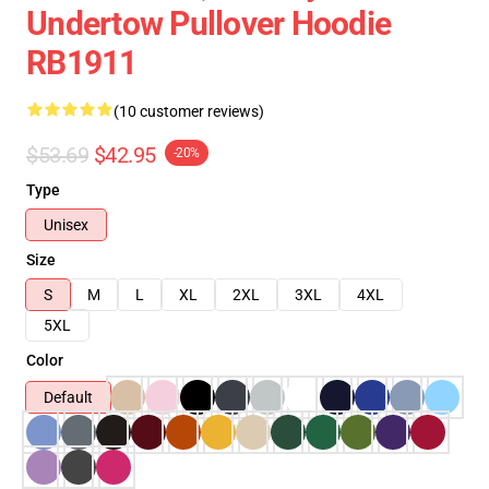
Undertow Pullover Hoodie
RB1911
(10 customer reviews)
$53.69
$42.95
-20%
Type
Unisex
Size
S
M
L
XL
2XL
3XL
4XL
5XL
Color
Default