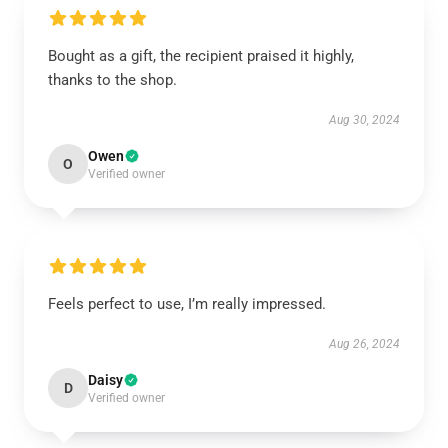
Bought as a gift, the recipient praised it highly,
thanks to the shop.
Aug 30, 2024
Owen
O
Verified owner
Feels perfect to use, I’m really impressed.
Aug 26, 2024
Daisy
D
Verified owner