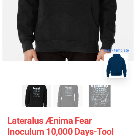
blank template
Lateralus Ænima Fear
Inoculum 10,000 Days-Tool