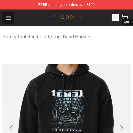
FREE
shipping on orders over $100
Tool Store - Official Tool Merchandise Shop
Open menu
Home
/
Tool Band Cloth
/
Tool Band Hoodie