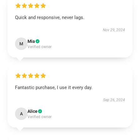
Quick and responsive, never lags.
Nov 29, 2024
Mia
M
Verified owner
Fantastic purchase, I use it every day.
Sep 26, 2024
Alice
A
Verified owner