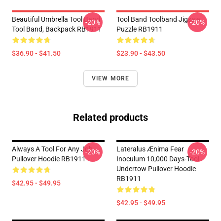
Beautiful Umbrella Tool Band
Tool Band Toolband Jigsaw
-20%
-20%
Tool Band, Backpack RB1911
Puzzle RB1911
$36.90 - $41.50
$23.90 - $43.50
VIEW MORE
Related products
Always A Tool For Any Job
Lateralus Ænima Fear
-20%
-20%
Pullover Hoodie RB1911
Inoculum 10,000 Days-Tool
Undertow Pullover Hoodie
RB1911
$42.95 - $49.95
$42.95 - $49.95