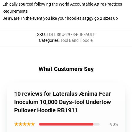
Ethically sourced following the World Accountable Attire Practices
Requirements
Be aware: In the event you like your hoodies saggy go 2 sizes up
SKU
:
TOLLSKU-29784-DEFAULT
Categories
:
Tool Band Hoodie
,
What Customers Say
10 reviews for Lateralus Ænima Fear
Inoculum 10,000 Days-tool Undertow
Pullover Hoodie RB1911
★★★★★
90%