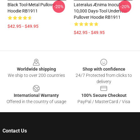
Black Tool-Metal Pullover
Lateralus Ænima Inoculum
-20%
-20%
Hoodie RB1911
10,000 Days-Tool Undertow
Pullover Hoodie RB1911
$42.95 - $49.95
$42.95 - $49.95
Footer
Worldwide shipping
Shop with confidence
We ship to over 200 countries
24/7 Protected from clicks to
delivery
International Warranty
100% Secure Checkout
Offered in the country of usage
PayPal / MasterCard / Visa
Contact Us