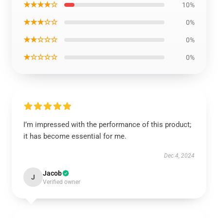
★★★★☆
10%
★★★☆☆
0%
★★☆☆☆
0%
★☆☆☆☆
0%
I’m impressed with the performance of this product;
it has become essential for me.
Dec 4, 2024
Jacob
J
Verified owner