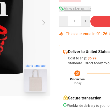
View size guide
Quantity
This sale ends in
01
:
26
:
Deliver to United States
Cost to ship:
$6.99
Standard - Order today to g
blank template
Production
Today
Secure transaction
Worldwide delivery to your 