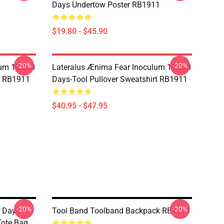
Days Undertow Poster RB1911
$19.80 - $45.90
-20%
-20%
lum 10,000
Lateralus Ænima Fear Inoculum 10,000
e RB1911
Days-Tool Pullover Sweatshirt RB1911
$40.95 - $47.95
-20%
-20%
 Days-
Tool Band Toolband Backpack RB1911
Tote Bag