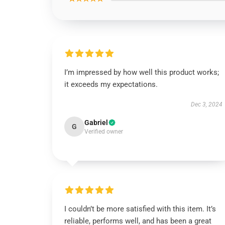
I’m impressed by how well this product works;
it exceeds my expectations.
Dec 3, 2024
Gabriel
G
Verified owner
I couldn’t be more satisfied with this item. It’s
reliable, performs well, and has been a great