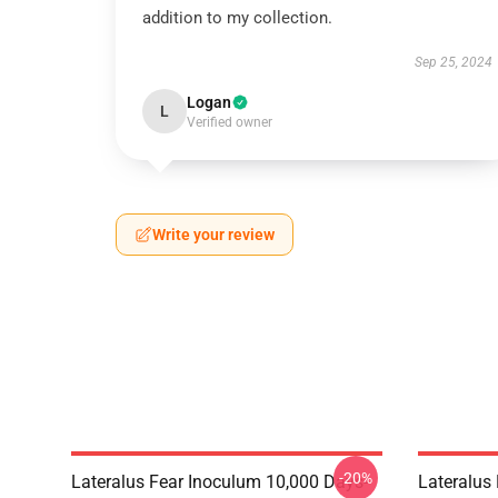
addition to my collection.
Sep 25, 2024
Logan
L
Verified owner
Write your review
-20%
Lateralus Fear Inoculum 10,000 Days-
Lateralus