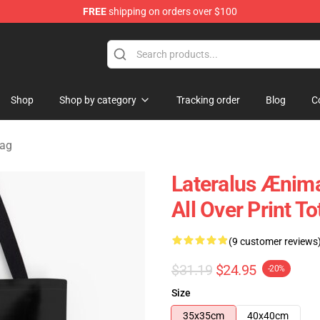
FREE
shipping on orders over $100
Shop
Shop by category
Tracking order
Blog
C
Bag
Lateralus Ænima
All Over Print 
(9 customer reviews
$31.19
$24.95
-20%
Size
35x35cm
40x40cm