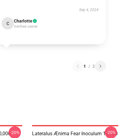
Sep 4, 2024
Charlotte
C
Verified owner
1
/
2
-20%
-20%
0,000
Lateralus Ænima Fear Inoculum 10,000