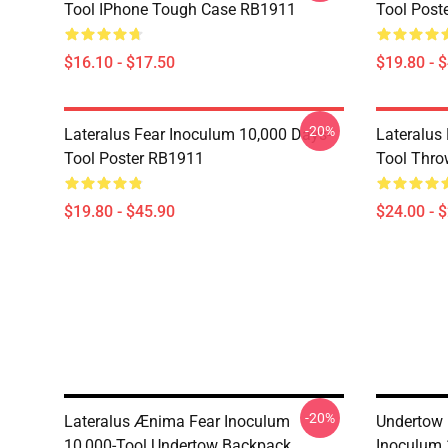
Tool IPhone Tough Case RB1911
Tool Post
$16.10 - $17.50
$19.80 - 
-20%
Lateralus Fear Inoculum 10,000 Days-
Lateralus
Tool Poster RB1911
Tool Thro
$19.80 - $45.90
$24.00 - 
-20%
Lateralus Ænima Fear Inoculum
Undertow 
10,000-Tool Undertow Backpack
Inoculum 