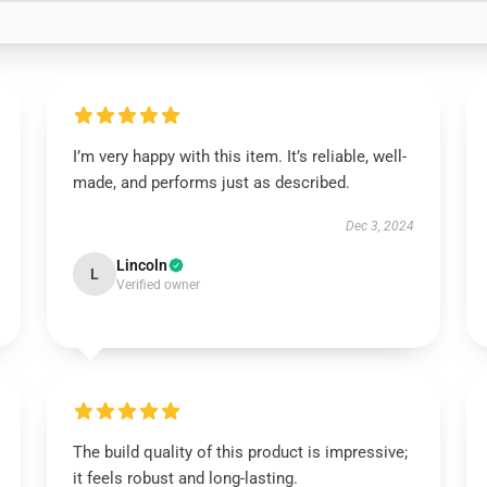
I’m very happy with this item. It’s reliable, well-
made, and performs just as described.
Dec 3, 2024
Lincoln
L
Verified owner
The build quality of this product is impressive;
it feels robust and long-lasting.