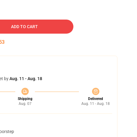
ADD TO CART
52
et by
Aug. 11 - Aug. 18
Shipping
Delivered
Aug. 07
Aug. 11 - Aug. 18
doorstep