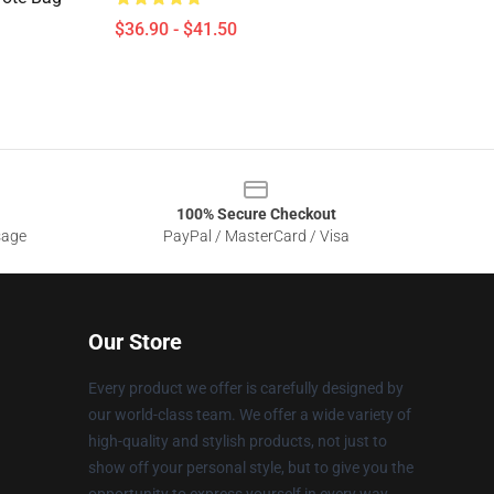
$36.90 - $41.50
100% Secure Checkout
sage
PayPal / MasterCard / Visa
Our Store
Every product we offer is carefully designed by
our world-class team. We offer a wide variety of
high-quality and stylish products, not just to
show off your personal style, but to give you the