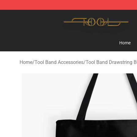
Tool Store - Official Tool Merchandise Shop
Home
Home
/
Tool Band Accessories
/
Tool Band Drawstring 