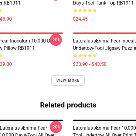
er RB1911
Days-Tool Tank Top RB1911
$45.90
$24.45
-20%
 Fear Inoculum 10,000 Days-
Lateralus Ænima Fear Inocu
w Pillow RB1911
Undertow-Tool Jigsaw Puzzl
$29.00
$23.90 - $43.50
VIEW MORE
Related products
-20%
Lateralus Ænima Fear
Lateralus Ænima Fear 10,000
10,000 Days-Tool All Over
Tool Undertow All Over Print 