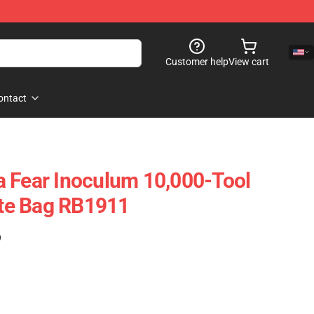
Customer help
View cart
ontact
 Fear Inoculum 10,000-Tool
Tote Bag RB1911
)