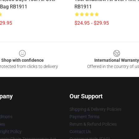
e Bag RB1911
RB1911
$29.95
$24.95 - $29.95
Shop with confidence
International Warranty
otected from clicks to delivery
Offered in the country of u
pany
Our Support
Shipping & Delivery Policies
itions
Payment Terms
ies
Return & Refund Policies
ight Policy
Contact Us