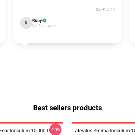
Sep 8, 2024
Ruby
R
Verified owner
Best sellers products
-20%
 Fear Inoculum 10,000 Days-
Lateralus Ænima Inoculum 1