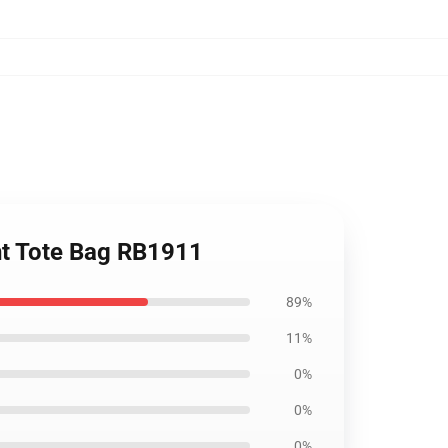
int Tote Bag RB1911
89%
11%
0%
0%
0%