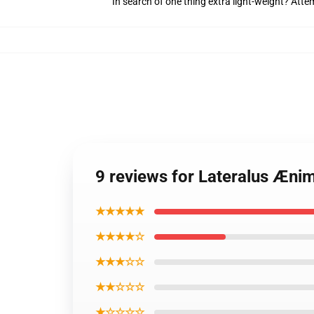
In search of one thing extra light-weight? Att
9 reviews for Lateralus Æni
★★★★★
★★★★☆
★★★☆☆
★★☆☆☆
★☆☆☆☆