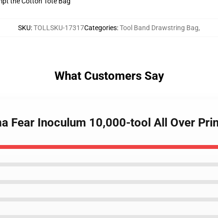
empt the Cotton Tote Bag
SKU
:
TOLLSKU-17317
Categories
:
Tool Band Drawstring Bag
,
What Customers Say
ma Fear Inoculum 10,000-tool All Over Pr