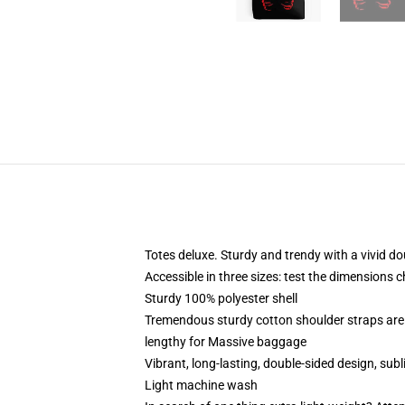
Totes deluxe. Sturdy and trendy with a vivid do
Accessible in three sizes: test the dimensions c
Sturdy 100% polyester shell
Tremendous sturdy cotton shoulder straps are 
lengthy for Massive baggage
Vibrant, long-lasting, double-sided design, sub
Light machine wash