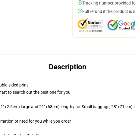
Tracking number provided for
Full refund if the product is 
Description
uble-sided print
hart to search out the best one for you
1" (2.5cm) large and 21" (68cm) lengthy for Small baggage, 28" (71 cm)
limation printed for you while you order