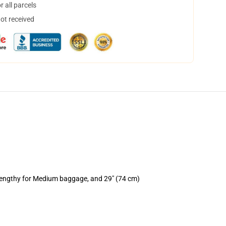
 all parcels
not received
 lengthy for Medium baggage, and 29" (74 cm)