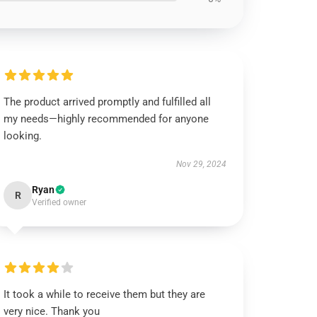
The product arrived promptly and fulfilled all
my needs—highly recommended for anyone
looking.
Nov 29, 2024
Ryan
R
Verified owner
It took a while to receive them but they are
very nice. Thank you