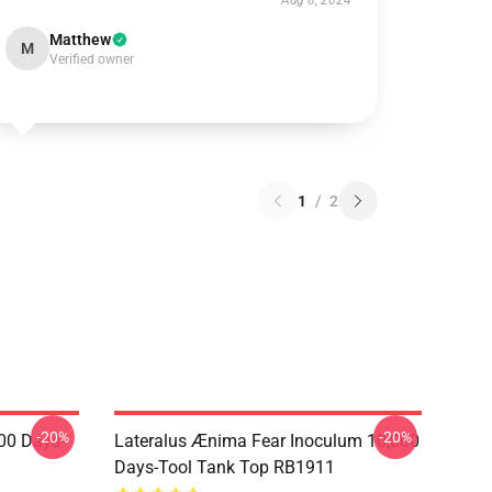
Aug 8, 2024
Matthew
M
Verified owner
1
/
2
-20%
-20%
00 Days-
Lateralus Ænima Fear Inoculum 10,000
Days-Tool Tank Top RB1911