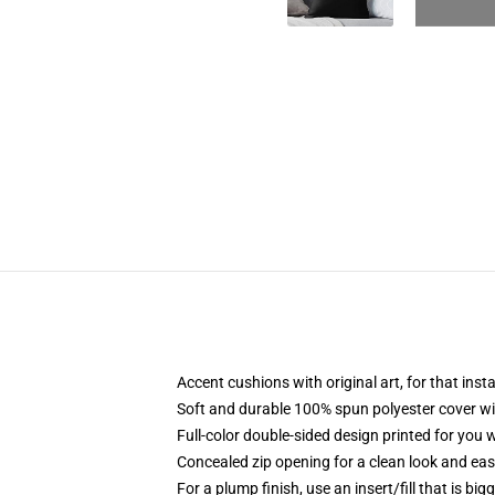
Accent cushions with original art, for that ins
Soft and durable 100% spun polyester cover with
Full-color double-sided design printed for you
Concealed zip opening for a clean look and eas
For a plump finish, use an insert/fill that is bi