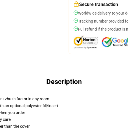
Secure transaction
Worldwide delivery to your 
Tracking number provided for
Full refund if the product is 
Description
tant zhuzh factor in any room
 an optional polyester fill/insert
 when you order
y care
gger than the cover