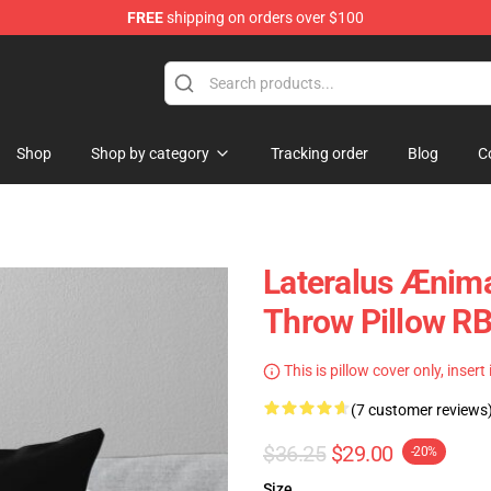
FREE
shipping on orders over $100
Shop
Shop by category
Tracking order
Blog
C
Lateralus Ænim
Throw Pillow R
This is pillow cover only, insert
(7 customer reviews
$36.25
$29.00
-20%
Size