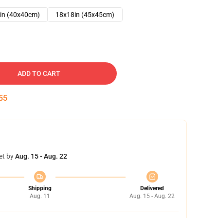
in (40x40cm)
18x18in (45x45cm)
ADD TO CART
54
et by
Aug. 15 - Aug. 22
Shipping
Delivered
Aug. 11
Aug. 15 - Aug. 22