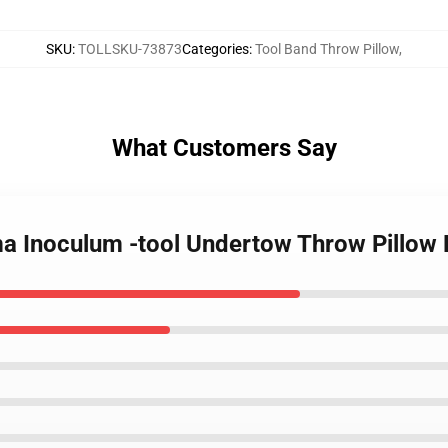
SKU
:
TOLLSKU-73873
Categories
:
Tool Band Throw Pillow
,
What Customers Say
ma Inoculum -tool Undertow Throw Pillo