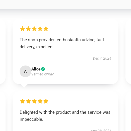
The shop provides enthusiastic advice, fast
delivery, excellent.
Dec 4, 2024
Alice
A
Verified owner
Delighted with the product and the service was
impeccable.