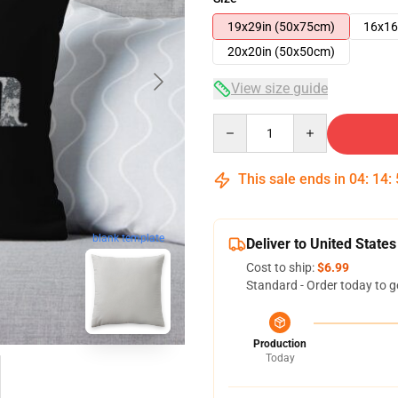
19x29in (50x75cm)
16x16
20x20in (50x50cm)
View size guide
Quantity
This sale ends in
04
:
14
:
blank template
Deliver to United States
Cost to ship:
$6.99
Standard - Order today to g
Production
Today