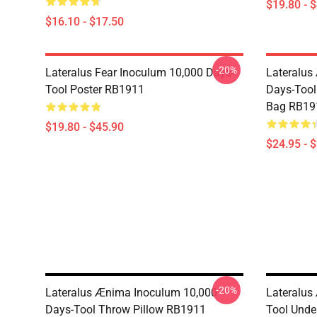
$19.80 - 
$16.10 - $17.50
-20%
Lateralus Fear Inoculum 10,000 Days-
Lateralus
Tool Poster RB1911
Days-Tool 
Bag RB19
$19.80 - $45.90
$24.95 - 
-20%
Lateralus Ænima Inoculum 10,000
Lateralus
Days-Tool Throw Pillow RB1911
Tool Unde