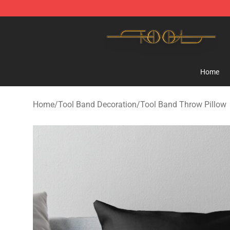
Tool Store - Official Tool Merchandise Shop
Home
Home
/
Tool Band Decoration
/
Tool Band Throw Pillow