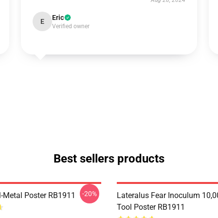
Aug 28, 2024
Eric
E
Verified owner
Best sellers products
-20%
l-Metal Poster RB1911
Lateralus Fear Inoculum 10,0
Tool Poster RB1911