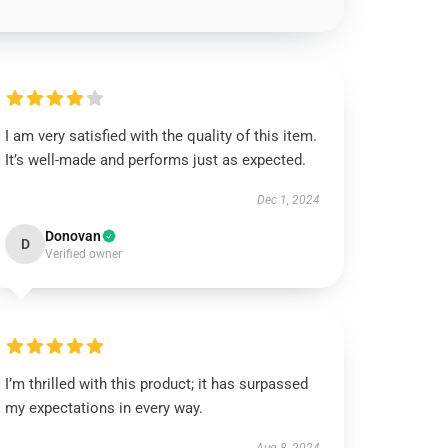
I am very satisfied with the quality of this item.
It’s well-made and performs just as expected.
Dec 1, 2024
Donovan
D
Verified owner
I’m thrilled with this product; it has surpassed
my expectations in every way.