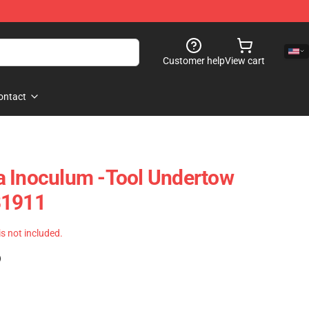
Customer help
View cart
ontact
a Inoculum -tool Undertow
B1911
 is not included.
)