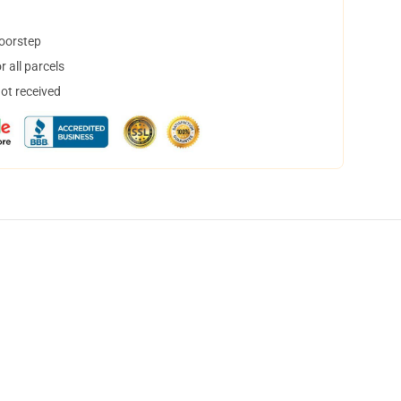
doorstep
 all parcels
not received