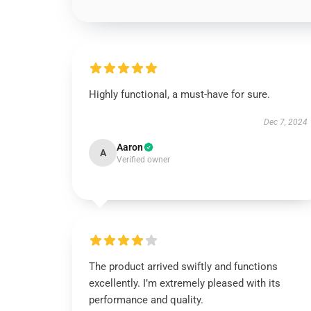
Highly functional, a must-have for sure.
Dec 7, 2024
Aaron
A
Verified owner
The product arrived swiftly and functions
excellently. I’m extremely pleased with its
performance and quality.