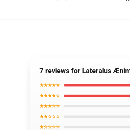
7 reviews for Lateralus Æni
★★★★★
★★★★☆
★★★☆☆
★★☆☆☆
★☆☆☆☆