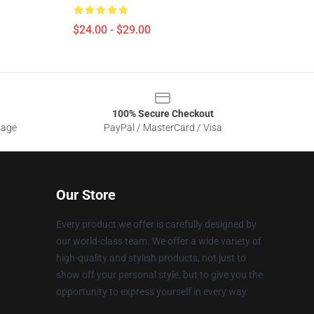
$24.00 - $29.00
100% Secure Checkout
sage
PayPal / MasterCard / Visa
Our Store
Every product we offer is carefully designed by
our world-class team. We offer a wide variety of
high-quality and stylish products, not just to
show off your personal style, but to give you the
opportunity to express yourself in every way.