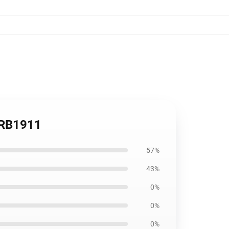
w RB1911
57%
43%
0%
0%
0%