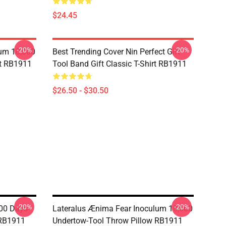
$24.45
-20%
-20%
lum 10,000
Best Trending Cover Nin Perfect Gift
rt RB1911
Tool Band Gift Classic T-Shirt RB1911
$26.50 - $30.50
-20%
-20%
00 Days-
Lateralus Ænima Fear Inoculum 10,000
 RB1911
Undertow-Tool Throw Pillow RB1911