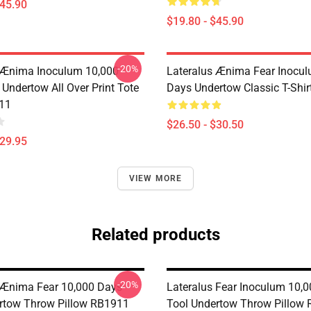
$45.90
$19.80 - $45.90
-20%
 Ænima Inoculum 10,000
Lateralus Ænima Fear Inocu
Undertow All Over Print Tote
Days Undertow Classic T-Shi
11
$26.50 - $30.50
$29.95
VIEW MORE
Related products
-20%
 Ænima Fear 10,000 Days-
Lateralus Fear Inoculum 10,0
rtow Throw Pillow RB1911
Tool Undertow Throw Pillow