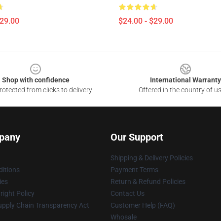
$29.00
$24.00 - $29.00
Shop with confidence
International Warranty
otected from clicks to delivery
Offered in the country of u
pany
Our Support
Shipping & Delivery Policies
itions
Payment Terms
ies
Return & Refund Policies
ight Policy
Contact Us
upply Chain Transparency Act
Customer Help (FAQ)
Whosale