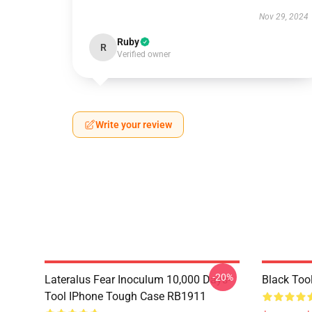
Nov 29, 2024
Ruby
R
Verified owner
Write your review
-20%
Lateralus Fear Inoculum 10,000 Days-
Black Too
Tool IPhone Tough Case RB1911