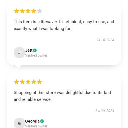
This item is a lifesaver. It’s efficient, easy to use, and
exactly what I was looking for.
Jul 14, 2024
Jett
J
Verified owner
Shopping at this store was delightful due to its fast
and reliable service.
Jun 30, 2024
Georgia
G
Verified owner