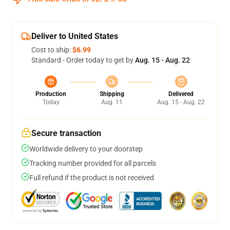
Deliver to United States
Cost to ship:
$6.99
Standard - Order today to get by
Aug. 15 - Aug. 22
Production
Shipping
Delivered
Today
Aug. 11
Aug. 15 - Aug. 22
Secure transaction
Worldwide delivery to your doorstep
Tracking number provided for all parcels
Full refund if the product is not received