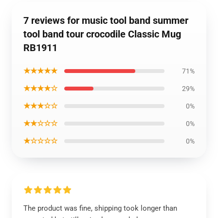
7 reviews for music tool band summer
tool band tour crocodile Classic Mug
RB1911
★★★★★
71%
★★★★☆
29%
★★★☆☆
0%
★★☆☆☆
0%
★☆☆☆☆
0%
The product was fine, shipping took longer than