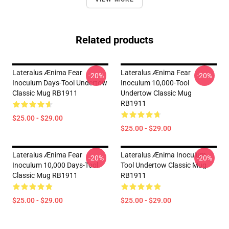
Related products
Lateralus Ænima Fear
Lateralus Ænima Fear
-20%
-20%
Inoculum Days-Tool Undertow
Inoculum 10,000-Tool
Classic Mug RB1911
Undertow Classic Mug
RB1911
$25.00 - $29.00
$25.00 - $29.00
Lateralus Ænima Fear
Lateralus Ænima Inoculum -
-20%
-20%
Inoculum 10,000 Days-Tool
Tool Undertow Classic Mug
Classic Mug RB1911
RB1911
$25.00 - $29.00
$25.00 - $29.00