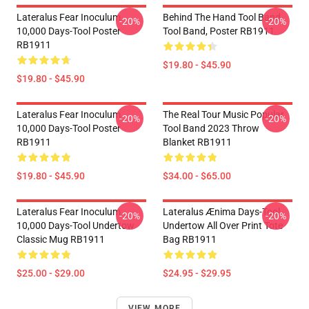
Lateralus Fear Inoculum
Behind The Hand Tool Band
-20%
-20%
10,000 Days-Tool Poster
Tool Band, Poster RB1911
RB1911
$19.80 - $45.90
$19.80 - $45.90
Lateralus Fear Inoculum
The Real Tour Music Popular
-20%
-20%
10,000 Days-Tool Poster
Tool Band 2023 Throw
RB1911
Blanket RB1911
$19.80 - $45.90
$34.00 - $65.00
Lateralus Fear Inoculum
Lateralus Ænima Days-Tool
-20%
-20%
10,000 Days-Tool Undertow
Undertow All Over Print Tote
Classic Mug RB1911
Bag RB1911
$25.00 - $29.00
$24.95 - $29.95
VIEW MORE