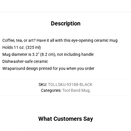
Description
Coffee, tea, or art? Have it all with this eye-opening ceramic mug
Holds 11 oz. (325 ml)
Mug diameter is 3.2" (8.2 cm), not including handle
Dishwasher-safe ceramic
Wraparound design printed for you when you order
SKU
:
TOLLSKU-93188-BLACK
Categories
:
Tool Band Mug
,
What Customers Say