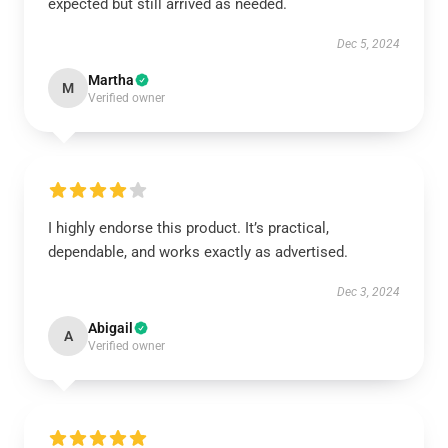
expected but still arrived as needed.
Dec 5, 2024
Martha
M
Verified owner
I highly endorse this product. It’s practical,
dependable, and works exactly as advertised.
Dec 3, 2024
Abigail
A
Verified owner