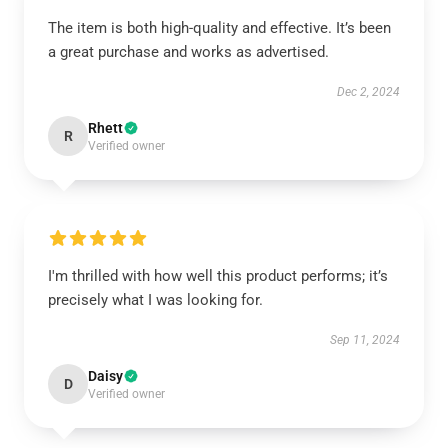
The item is both high-quality and effective. It’s been
a great purchase and works as advertised.
Dec 2, 2024
Rhett
R
Verified owner
I'm thrilled with how well this product performs; it’s
precisely what I was looking for.
Sep 11, 2024
Daisy
D
Verified owner