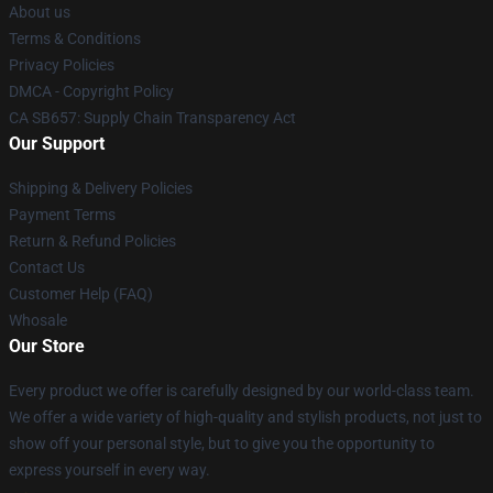
About us
Terms & Conditions
Privacy Policies
DMCA - Copyright Policy
CA SB657: Supply Chain Transparency Act
Our Support
Shipping & Delivery Policies
Payment Terms
Return & Refund Policies
Contact Us
Customer Help (FAQ)
Whosale
Our Store
Every product we offer is carefully designed by our world-class team.
We offer a wide variety of high-quality and stylish products, not just to
show off your personal style, but to give you the opportunity to
express yourself in every way.