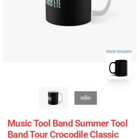
blank template
Music Tool Band Summer Tool
Band Tour Crocodile Classic