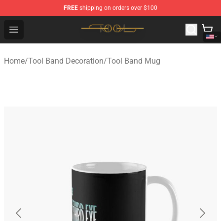
FREE
shipping on orders over $100
Tool Store - Official Tool Merchandise Shop
Open menu
Home
/
Tool Band Decoration
/
Tool Band Mug