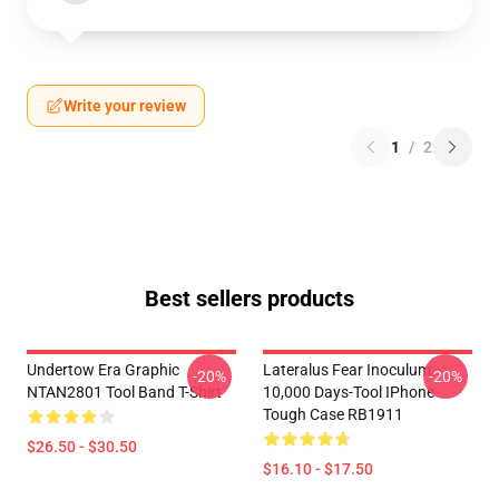
Write your review
1
/
2
Best sellers products
Undertow Era Graphic
Lateralus Fear Inoculum
-20%
-20%
NTAN2801 Tool Band T-Shirt
10,000 Days-Tool IPhone
Tough Case RB1911
$26.50 - $30.50
$16.10 - $17.50