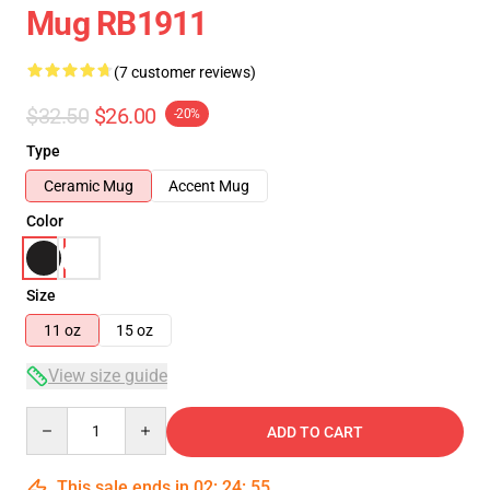
Mug RB1911
(7 customer reviews)
$32.50
$26.00
-20%
Type
Ceramic Mug
Accent Mug
Color
Size
11 oz
15 oz
View size guide
Quantity
ADD TO CART
This sale ends in
02
:
24
:
54