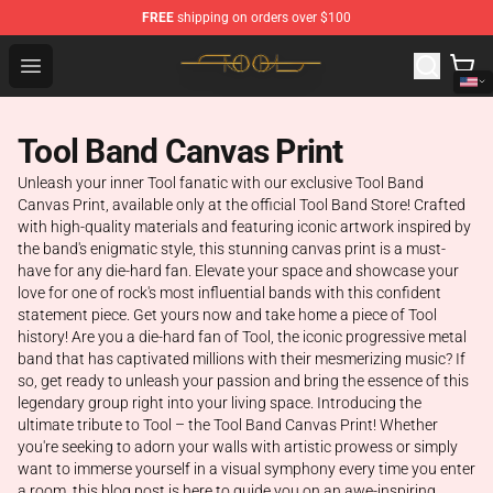
FREE
shipping on orders over $100
Tool Store - Official Tool Merchandise Shop
Open menu
Tool Band Canvas Print
Unleash your inner Tool fanatic with our exclusive Tool Band
Canvas Print, available only at the official Tool Band Store! Crafted
with high-quality materials and featuring iconic artwork inspired by
the band's enigmatic style, this stunning canvas print is a must-
have for any die-hard fan. Elevate your space and showcase your
love for one of rock's most influential bands with this confident
statement piece. Get yours now and take home a piece of Tool
history! Are you a die-hard fan of Tool, the iconic progressive metal
band that has captivated millions with their mesmerizing music? If
so, get ready to unleash your passion and bring the essence of this
legendary group right into your living space. Introducing the
ultimate tribute to Tool – the Tool Band Canvas Print! Whether
you're seeking to adorn your walls with artistic prowess or simply
want to immerse yourself in a visual symphony every time you enter
a room, this blog post is here to guide you on an awe-inspiring