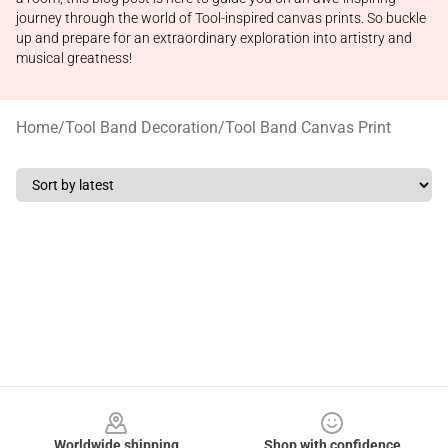
journey through the world of Tool-inspired canvas prints. So buckle
up and prepare for an extraordinary exploration into artistry and
musical greatness!
Home
/
Tool Band Decoration
/
Tool Band Canvas Print
Footer
Worldwide shipping
Shop with confidence