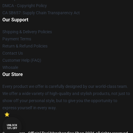
DMCA - Copyright Policy
CA SB657: Supply Chain Transparency Act
Our Support
Shipping & Delivery Policies
Payment Terms
Return & Refund Policies
Contact Us
Customer Help (FAQ)
Whosale
Our Store
Every product we offer is carefully designed by our world-class team.
We offer a wide variety of high-quality and stylish products, not just to
show off your personal style, but to give you the opportunity to
express yourself in every way.
UNLOCK
10% OFF