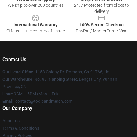
We ship to over 200 countries
24/7 Protected from clicks to
delivery
International Warranty
100% Secure Checkout
Offered in the country of usage
PayPal / MasterCard / Visa
Contact Us
Our Head Office
: 1153 Colony Dr. Pomona, Ca 91766, Us
Our Warehouse
: No. 88, Nanping Street, Dengta City, Yunnan
Province, CN
Hour
: 9AM – 5PM (Mon – Fri)
Email
: contact@toolbandmerch.com
Our Company
About us
Terms & Conditions
Privacy Policies