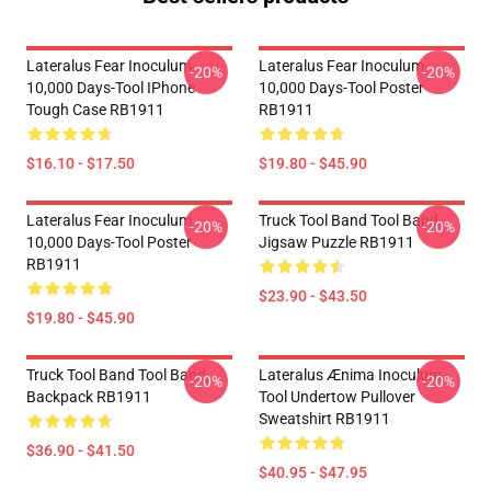
Lateralus Fear Inoculum
Lateralus Fear Inoculum
-20%
-20%
10,000 Days-Tool IPhone
10,000 Days-Tool Poster
Tough Case RB1911
RB1911
$16.10 - $17.50
$19.80 - $45.90
Lateralus Fear Inoculum
Truck Tool Band Tool Band,
-20%
-20%
10,000 Days-Tool Poster
Jigsaw Puzzle RB1911
RB1911
$23.90 - $43.50
$19.80 - $45.90
Truck Tool Band Tool Band,
Lateralus Ænima Inoculum -
-20%
-20%
Backpack RB1911
Tool Undertow Pullover
Sweatshirt RB1911
$36.90 - $41.50
$40.95 - $47.95