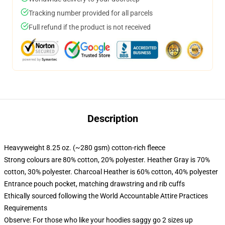
Tracking number provided for all parcels
Full refund if the product is not received
Description
Heavyweight 8.25 oz. (~280 gsm) cotton-rich fleece
Strong colours are 80% cotton, 20% polyester. Heather Gray is 70%
cotton, 30% polyester. Charcoal Heather is 60% cotton, 40% polyester
Entrance pouch pocket, matching drawstring and rib cuffs
Ethically sourced following the World Accountable Attire Practices
Requirements
Observe: For those who like your hoodies saggy go 2 sizes up