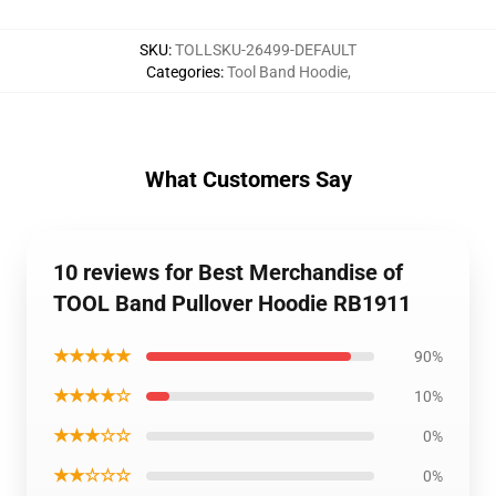
SKU
:
TOLLSKU-26499-DEFAULT
Categories
:
Tool Band Hoodie
,
What Customers Say
10 reviews for Best Merchandise of
TOOL Band Pullover Hoodie RB1911
★★★★★
90%
★★★★☆
10%
★★★☆☆
0%
★★☆☆☆
0%