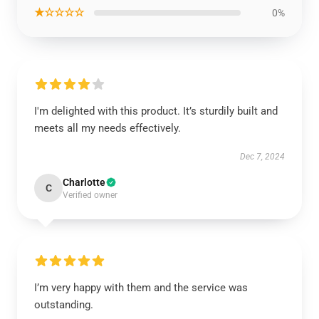
★☆☆☆☆
0%
I'm delighted with this product. It’s sturdily built and
meets all my needs effectively.
Dec 7, 2024
Charlotte
C
Verified owner
I’m very happy with them and the service was
outstanding.