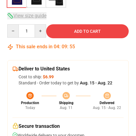
View size guide
Quantity
ADD TO CART
This sale ends in
04
:
09
:
54
Deliver to United States
Cost to ship:
$6.99
Standard - Order today to get by
Aug. 15 - Aug. 22
Production
Shipping
Delivered
Today
Aug. 11
Aug. 15 - Aug. 22
Secure transaction
Worldwide delivery to your doorstep