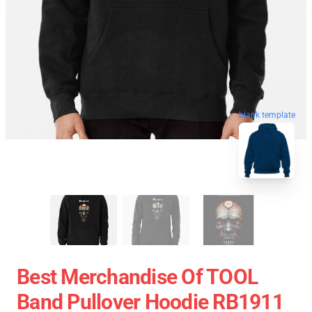
blank template
Best Merchandise Of TOOL
Band Pullover Hoodie RB1911