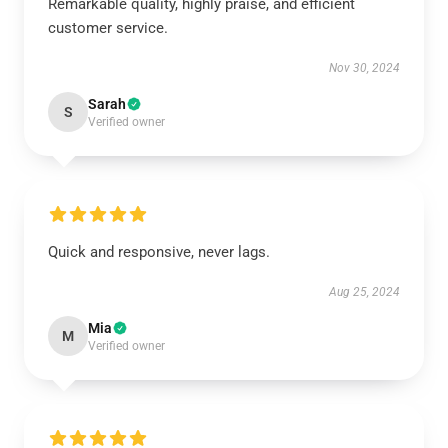
Remarkable quality, highly praise, and efficient
customer service.
Nov 30, 2024
Sarah
S
Verified owner
Quick and responsive, never lags.
Aug 25, 2024
Mia
M
Verified owner