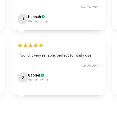
Nov 26, 2024
Hannah
H
Verified owner
I found it very reliable, perfect for daily use.
Jul 28, 2024
Gabriel
G
Verified owner