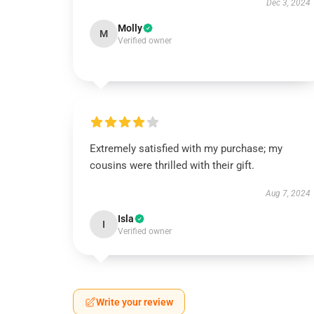
Dec 3, 2024
Molly
M
Verified owner
Extremely satisfied with my purchase; my
cousins were thrilled with their gift.
Aug 7, 2024
Isla
I
Verified owner
Write your review