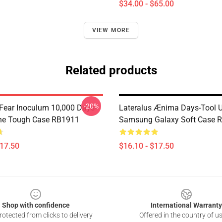
$34.00 - $65.00
VIEW MORE
Related products
-20%
 Fear Inoculum 10,000 Days-
Lateralus Ænima Days-Tool 
ne Tough Case RB1911
Samsung Galaxy Soft Case 
$17.50
$16.10 - $17.50
Shop with confidence
International Warranty
otected from clicks to delivery
Offered in the country of u