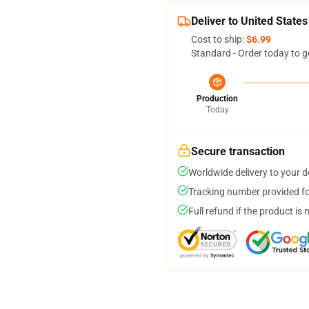
Deliver to United States
Cost to ship:
$6.99
Standard - Order today to g
Production
Today
Secure transaction
Worldwide delivery to your 
Tracking number provided for
Full refund if the product is 