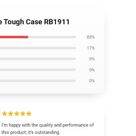
ne Tough Case RB1911
83%
17%
0%
0%
0%
I’m happy with the quality and performance of
this product; it’s outstanding.