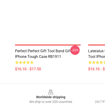
-20%
Perfect Perfect Gift Tool Band Gift
Lateralus
IPhone Tough Case RB1911
Tool IPho
$16.10 - $17.50
$16.10 - 
Footer
Worldwide shipping
We ship to over 200 countries
24/7 Pr