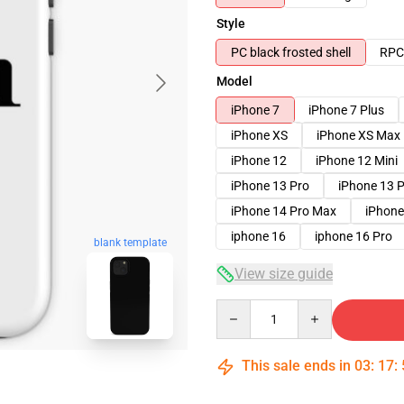
Style
PC black frosted shell
RPC 
Model
iPhone 7
iPhone 7 Plus
iPhone XS
iPhone XS Max
iPhone 12
iPhone 12 Mini
iPhone 13 Pro
iPhone 13 
iPhone 14 Pro Max
iPhone
iphone 16
iphone 16 Pro
blank template
View size guide
Quantity
This sale ends in
03
:
17
: