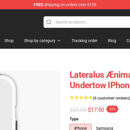
FREE
shipping on orders over $100
Shop
Shop by category
Tracking order
Blog
C
Lateralus Ænima
Undertow IPhon
(6 customer reviews
$21.88
$17.50
-20%
Type
iPhone
Samsung