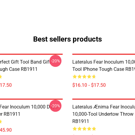
Best sellers products
-20%
rfect Gift Tool Band Gift
Lateralus Fear Inoculum 10,0
ough Case RB1911
Tool IPhone Tough Case RB1
$17.50
$16.10 - $17.50
-20%
 Fear Inoculum 10,000 Days-
Lateralus Ænima Fear Inocu
er RB1911
10,000-Tool Undertow Throw 
RB1911
$45.90