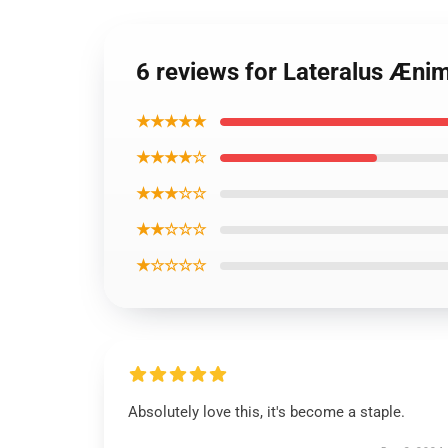
6 reviews for Lateralus Æn
★★★★★
★★★★☆
★★★☆☆
★★☆☆☆
★☆☆☆☆
Absolutely love this, it's become a staple.