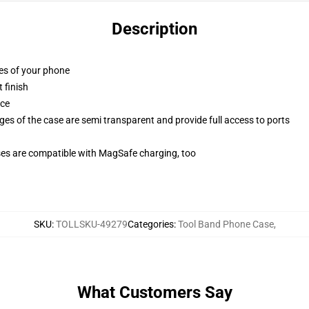
Description
ges of your phone
 finish
ace
ges of the case are semi transparent and provide full access to ports
g
ses are compatible with MagSafe charging, too
SKU
:
TOLLSKU-49279
Categories
:
Tool Band Phone Case
,
What Customers Say