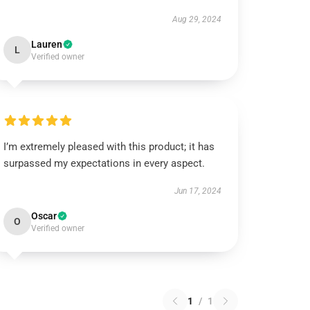
Aug 29, 2024
Lauren
L
Verified owner
I’m extremely pleased with this product; it has
surpassed my expectations in every aspect.
Jun 17, 2024
Oscar
O
Verified owner
1
/
1