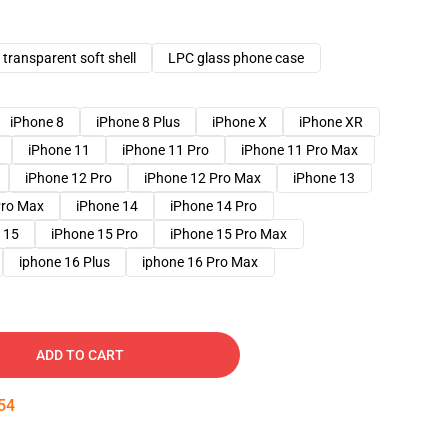
transparent soft shell
LPC glass phone case
iPhone 8
iPhone 8 Plus
iPhone X
iPhone XR
iPhone 11
iPhone 11 Pro
iPhone 11 Pro Max
iPhone 12 Pro
iPhone 12 Pro Max
iPhone 13
Pro Max
iPhone 14
iPhone 14 Pro
 15
iPhone 15 Pro
iPhone 15 Pro Max
iphone 16 Plus
iphone 16 Pro Max
ADD TO CART
53