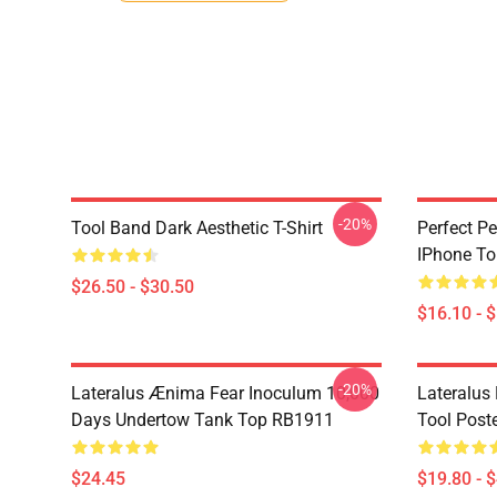
-20%
Tool Band Dark Aesthetic T-Shirt
Perfect Pe
IPhone T
$26.50 - $30.50
$16.10 - 
-20%
Lateralus Ænima Fear Inoculum 10,000
Lateralus
Days Undertow Tank Top RB1911
Tool Post
$24.45
$19.80 - 