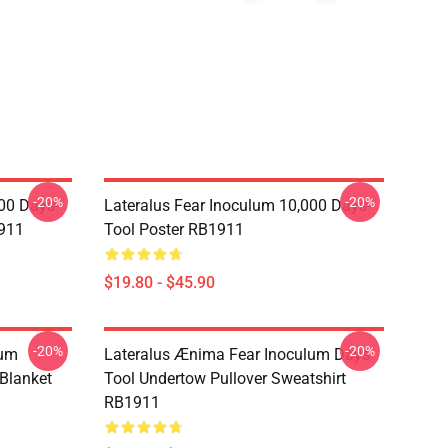
-20%
-20%
00 Days-
Lateralus Fear Inoculum 10,000 Days-
911
Tool Poster RB1911
$19.80 - $45.90
-20%
-20%
lum
Lateralus Ænima Fear Inoculum Days-
Blanket
Tool Undertow Pullover Sweatshirt
RB1911