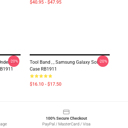
$40.95 - $47.95
-20%
-20%
Undertow
Tool Band , , Samsung Galaxy Soft
RB1911
Case RB1911
$16.10 - $17.50
100% Secure Checkout
sage
PayPal / MasterCard / Visa