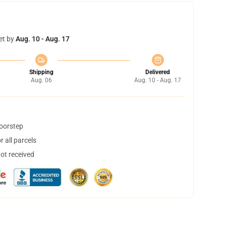
et by
Aug. 10 - Aug. 17
Shipping
Delivered
Aug. 06
Aug. 10 - Aug. 17
doorstep
 all parcels
not received