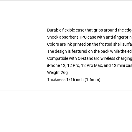
Durable flexible case that grips around the ed
Shock absorbent TPU case with anti-fingerprint
Colors are ink printed on the frosted shell surf
The design is featured on the back while the ed
Compatible with Qi-standard wireless chargin
iPhone 12, 12 Pro, 12 Pro Max, and 12 mini ca
Weight 26g
Thickness 1/16 inch (1.6mm)