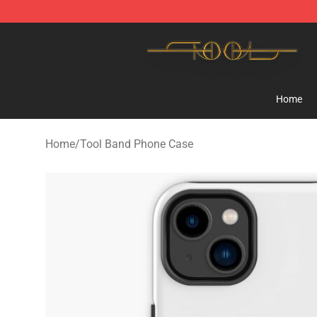
Tool Store - Official Tool Merchandise Shop
Home
Home
/
Tool Band Phone Case