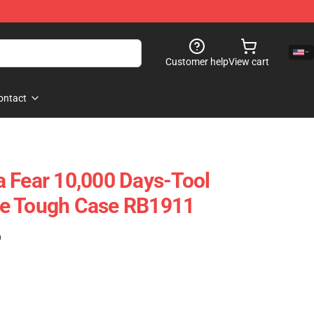
Customer help
View cart
ontact
 Fear 10,000 Days-Tool
e Tough Case RB1911
)