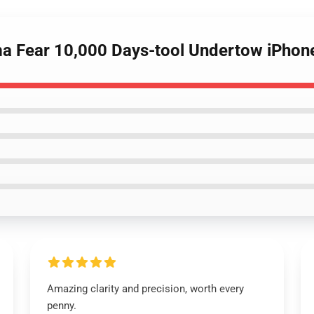
ima Fear 10,000 Days-tool Undertow iPho
Amazing clarity and precision, worth every
penny.