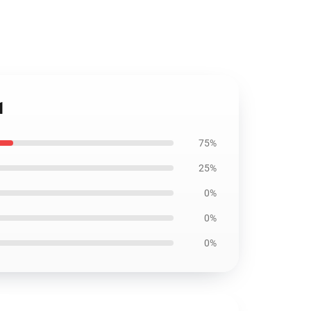
1
75%
25%
0%
0%
0%