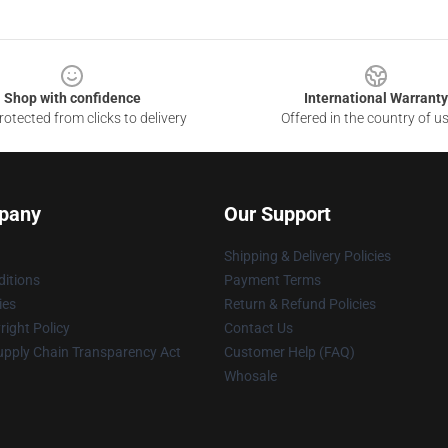
Shop with confidence
International Warranty
otected from clicks to delivery
Offered in the country of u
pany
Our Support
Shipping & Delivery Policies
itions
Payment Terms
ies
Return & Refund Policies
ight Policy
Contact Us
upply Chain Transparency Act
Customer Help (FAQ)
Whosale