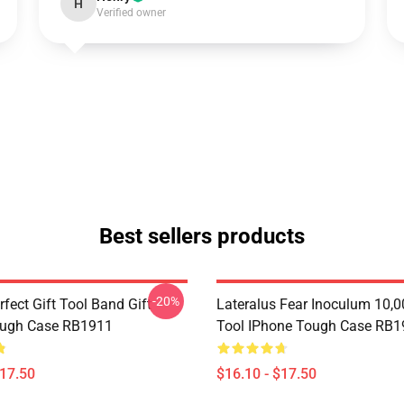
H
Verified owner
Best sellers products
-20%
rfect Gift Tool Band Gift
Lateralus Fear Inoculum 10,0
ough Case RB1911
Tool IPhone Tough Case RB1
$17.50
$16.10 - $17.50