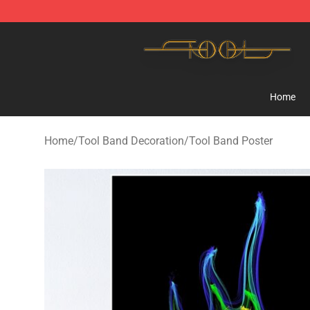
Tool Store - Official Tool Merchandise Shop
Home
Home
/
Tool Band Decoration
/
Tool Band Poster