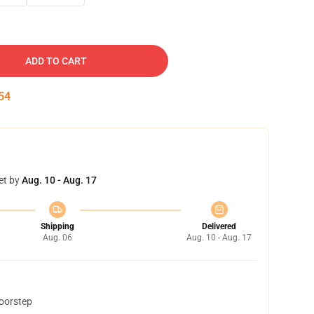
ADD TO CART
53
et by
Aug. 10 - Aug. 17
Shipping
Delivered
Aug. 06
Aug. 10 - Aug. 17
doorstep