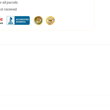
 all parcels
not received