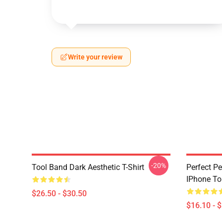
Write your review
-20%
Tool Band Dark Aesthetic T-Shirt
Perfect Pe
IPhone T
$26.50 - $30.50
$16.10 - 