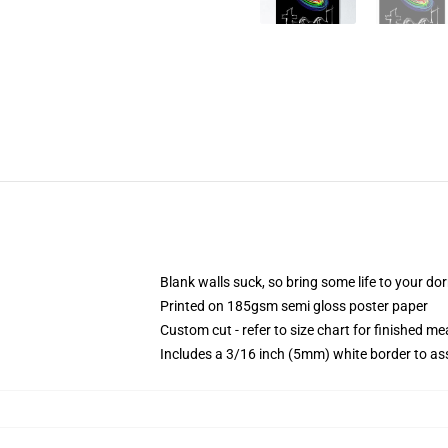
Blank walls suck, so bring some life to your do
Printed on 185gsm semi gloss poster paper
Custom cut - refer to size chart for finished 
Includes a 3/16 inch (5mm) white border to ass