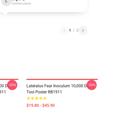
L
Verified owner
1
/
2
-20%
-20%
00 Days-
Lateralus Fear Inoculum 10,000 Days-
911
Tool Poster RB1911
$19.80 - $45.90