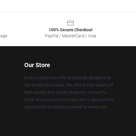
100% Secure Checkout
sage
PayPal / MasterCard / Visa
Our Store
Every product we offer is carefully designed by
our world-class team. We offer a wide variety of
high-quality and stylish products, not just to
show off your personal style, but to give you the
opportunity to express yourself in every way.