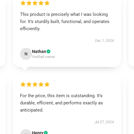
This product is precisely what I was looking
for. It’s sturdily built, functional, and operates
efficiently.
Dec 1, 2024
Nathan
N
Verified owner
For the price, this item is outstanding. It’s
durable, efficient, and performs exactly as
anticipated.
Jul 27, 2024
Henry