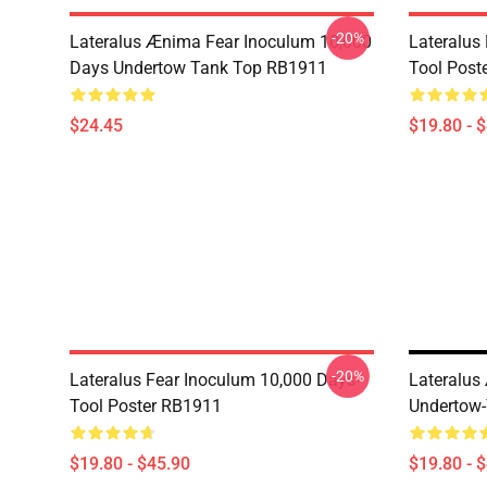
-20%
Lateralus Ænima Fear Inoculum 10,000
Lateralus
Days Undertow Tank Top RB1911
Tool Post
$24.45
$19.80 - 
-20%
Lateralus Fear Inoculum 10,000 Days-
Lateralus
Tool Poster RB1911
Undertow-
$19.80 - $45.90
$19.80 - 