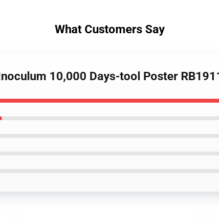
What Customers Say
r Inoculum 10,000 Days-tool Poster RB191