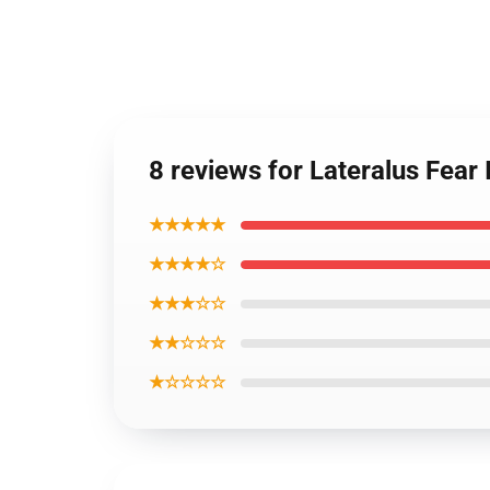
8 reviews for Lateralus Fea
★★★★★
★★★★☆
★★★☆☆
★★☆☆☆
★☆☆☆☆