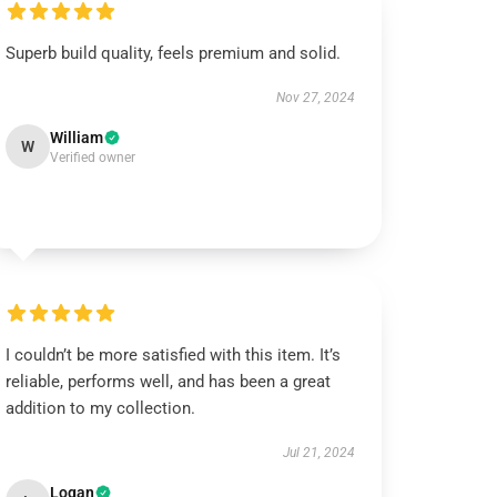
Superb build quality, feels premium and solid.
Nov 27, 2024
William
W
Verified owner
I couldn’t be more satisfied with this item. It’s
reliable, performs well, and has been a great
addition to my collection.
Jul 21, 2024
Logan