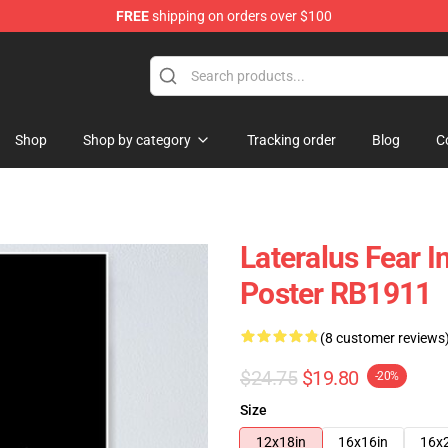
FREE
shipping on orders over $100
Shop
Shop by category
Tracking order
Blog
C
Lateralus Fear 
Poster RB1911
(8 customer reviews
$24.75
$19.80
-20%
Size
12x18in
16x16in
16x