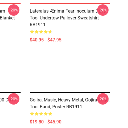
-20%
-20%
lum
Lateralus Ænima Fear Inoculum Days-
Blanket
Tool Undertow Pullover Sweatshirt
RB1911
$40.95 - $47.95
-20%
-20%
00 Days-
Gojira, Music, Heavy Metal, Gojira Logo,
1
Tool Band, Poster RB1911
$19.80 - $45.90