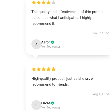
The quality and effectiveness of this product
surpassed what I anticipated; I highly
recommend it.
Dec 7, 2024
Aaron
A
Verified owner
High-quality product, just as shown, will
recommend to friends.
Aug 9, 2024
Lucas
L
Verified owner