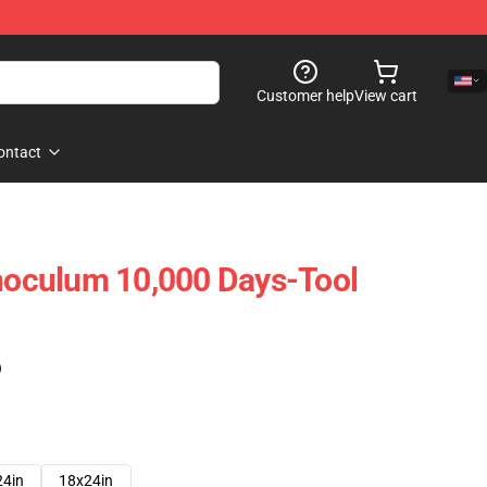
Customer help
View cart
ontact
Inoculum 10,000 Days-Tool
)
24in
18x24in