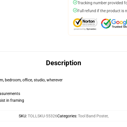
Tracking number provided for
Full refund if the product is 
Description
rm, bedroom, office, studio, wherever
measurements
ist in framing
SKU
:
TOLLSKU-55326
Categories
:
Tool Band Poster
,