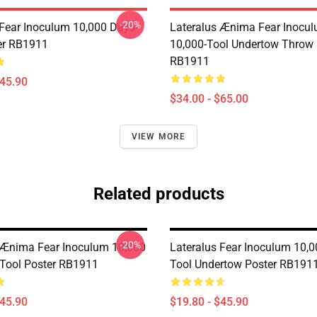
-20%
 Fear Inoculum 10,000 Days-
Lateralus Ænima Fear Inocu
er RB1911
10,000-Tool Undertow Throw 
RB1911
$45.90
$34.00 - $65.00
VIEW MORE
Related products
-20%
 Ænima Fear Inoculum 10,000
Lateralus Fear Inoculum 10,0
Tool Poster RB1911
Tool Undertow Poster RB191
$45.90
$19.80 - $45.90