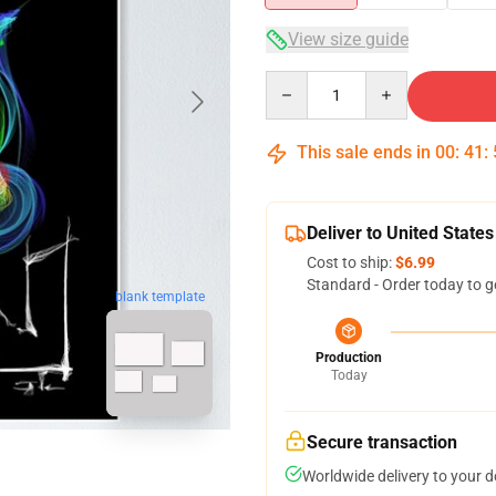
View size guide
Quantity
This sale ends in
00
:
41
:
Deliver to United States
Cost to ship:
$6.99
Standard - Order today to g
blank template
Production
Today
Secure transaction
Worldwide delivery to your 