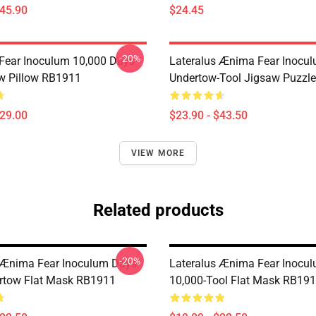
$45.90
$24.45
-20%
 Fear Inoculum 10,000 Days-
Lateralus Ænima Fear Inocu
w Pillow RB1911
Undertow-Tool Jigsaw Puzzl
$29.00
$23.90 - $43.50
VIEW MORE
Related products
-20%
 Ænima Fear Inoculum Days-
Lateralus Ænima Fear Inocu
rtow Flat Mask RB1911
10,000-Tool Flat Mask RB19