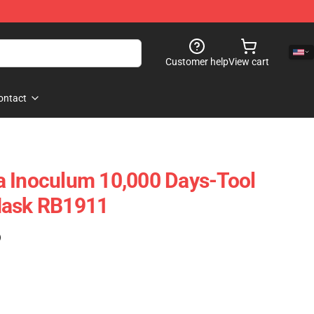
Customer help
View cart
ontact
a Inoculum 10,000 Days-Tool
Mask RB1911
)