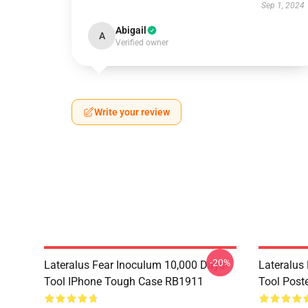
Sep 1, 2024
Abigail
A
Verified owner
Write your review
-20%
Lateralus Fear Inoculum 10,000 Days-
Lateralus
Tool IPhone Tough Case RB1911
Tool Post