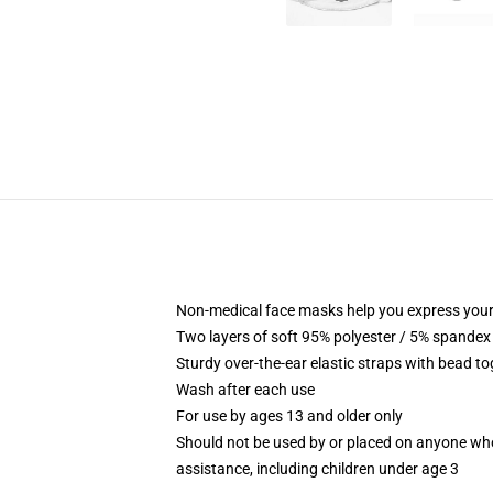
Non-medical face masks help you express your
Two layers of soft 95% polyester / 5% spandex f
Sturdy over-the-ear elastic straps with bead tog
Wash after each use
For use by ages 13 and older only
Should not be used by or placed on anyone who
assistance, including children under age 3