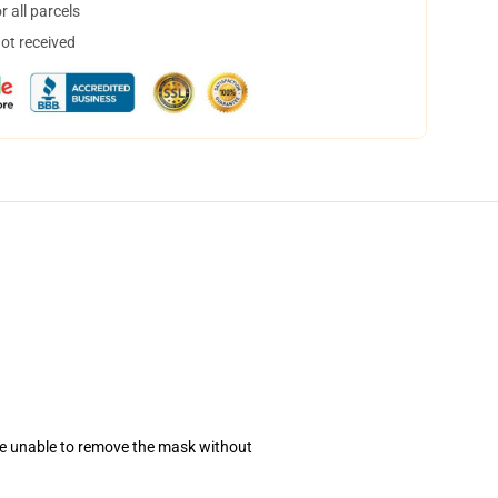
 all parcels
not received
se unable to remove the mask without