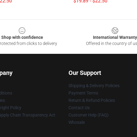
$22.50
$19.89 - $22.50
Shop with confidence
International Warranty
otected from clicks to delivery
Offered in the country of u
pany
Our Support
Shipping & Delivery Policies
itions
Payment Terms
ies
Return & Refund Policies
ight Policy
Contact Us
upply Chain Transparency Act
Customer Help (FAQ)
Whosale