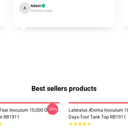
Adam
A
Verified owner
Best sellers products
-20%
 Fear Inoculum 10,000 Days-
Lateralus Ænima Inoculum 1
er RB1911
Days-Tool Tank Top RB1911