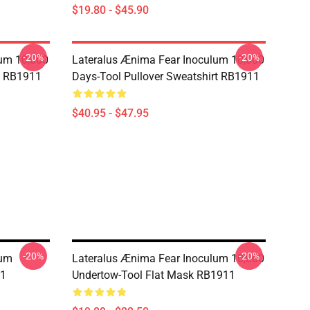
$19.80 - $45.90
-20%
-20%
lum 10,000
Lateralus Ænima Fear Inoculum 10,000
e RB1911
Days-Tool Pullover Sweatshirt RB1911
$40.95 - $47.95
-20%
-20%
lum
Lateralus Ænima Fear Inoculum 10,000
11
Undertow-Tool Flat Mask RB1911