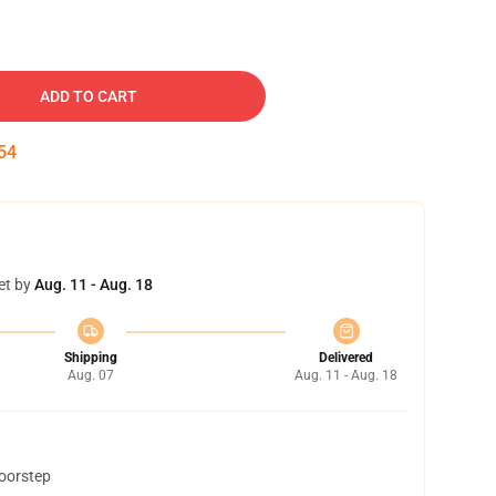
ADD TO CART
53
et by
Aug. 11 - Aug. 18
Shipping
Delivered
Aug. 07
Aug. 11 - Aug. 18
doorstep