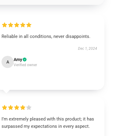
Reliable in all conditions, never disappoints.
Dec 1, 2024
Amy
A
Verified owner
I’m extremely pleased with this product; it has
surpassed my expectations in every aspect.