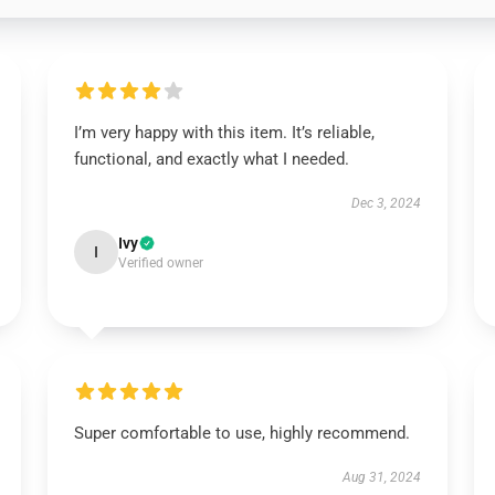
I’m very happy with this item. It’s reliable,
functional, and exactly what I needed.
Dec 3, 2024
Ivy
I
Verified owner
Super comfortable to use, highly recommend.
Aug 31, 2024