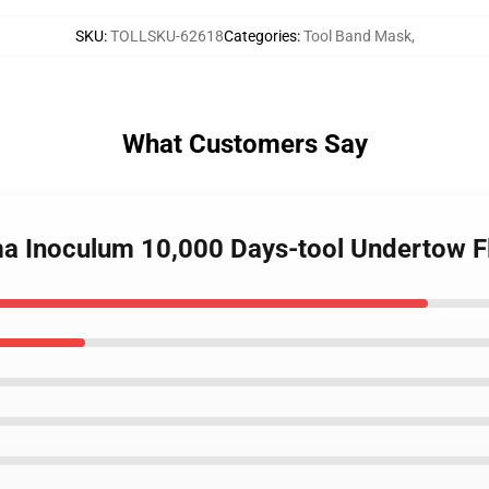
SKU
:
TOLLSKU-62618
Categories
:
Tool Band Mask
,
What Customers Say
ima Inoculum 10,000 Days-tool Undertow 