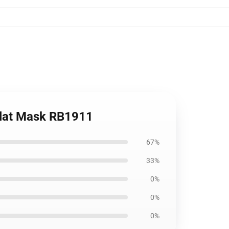
Flat Mask RB1911
67%
33%
0%
0%
0%