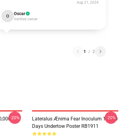
Aug 21, 2024
Oscar
O
Verified owner
1
/
2
-20%
-20%
0,000
Lateralus Ænima Fear Inoculum 10,000
Days Undertow Poster RB1911