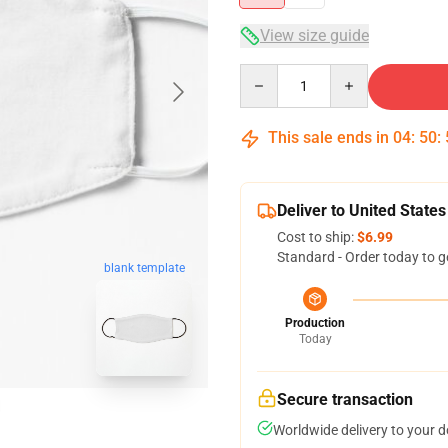
View size guide
Quantity
This sale ends in
04
:
50
:
Deliver to United States
Cost to ship:
$6.99
Standard - Order today to g
blank template
Production
Today
Secure transaction
Worldwide delivery to your 