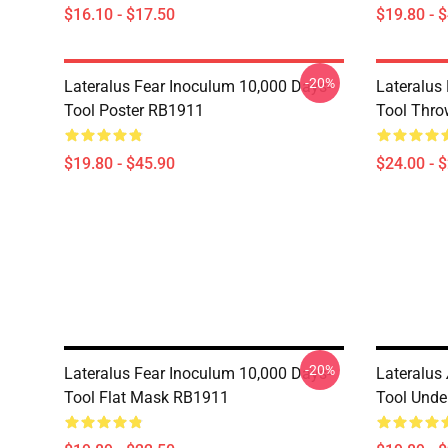
$16.10 - $17.50
$19.80 - 
-20%
Lateralus Fear Inoculum 10,000 Days-
Lateralus
Tool Poster RB1911
Tool Thro
$19.80 - $45.90
$24.00 - 
-20%
Lateralus Fear Inoculum 10,000 Days-
Lateralus
Tool Flat Mask RB1911
Tool Unde