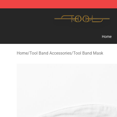
Tool Store - Official Tool Merchandise Shop
Home
Home
/
Tool Band Accessories
/
Tool Band Mask