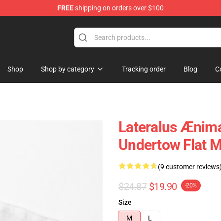
FREE
shipping on orders over $100
Shop
Shop by category
Tracking order
Blog
C
Lateralus Ænim
Undertow Flat 
(9 customer reviews
$24.87
$19.90
-20%
Size
M
L