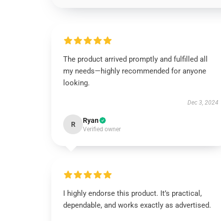
The product arrived promptly and fulfilled all
my needs—highly recommended for anyone
looking.
Dec 3, 2024
Ryan
R
Verified owner
I highly endorse this product. It’s practical,
dependable, and works exactly as advertised.