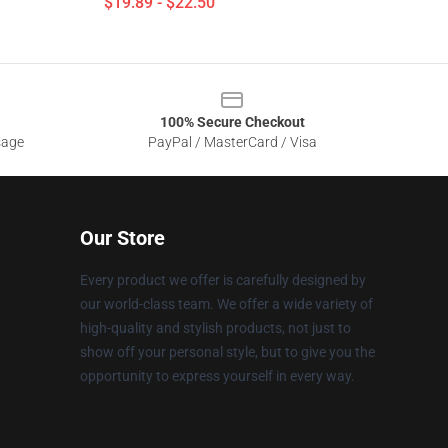
$19.89 - $22.50
100% Secure Checkout
sage
PayPal / MasterCard / Visa
Our Store
Every product we offer is carefully designed by
our world-class team. We offer a wide variety of
high-quality and stylish products, not just to
show off your personal style, but to give you the
opportunity to express yourself in every way.