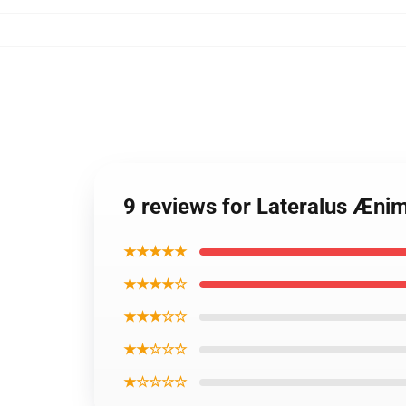
9 reviews for Lateralus Æn
★★★★★
★★★★☆
★★★☆☆
★★☆☆☆
★☆☆☆☆