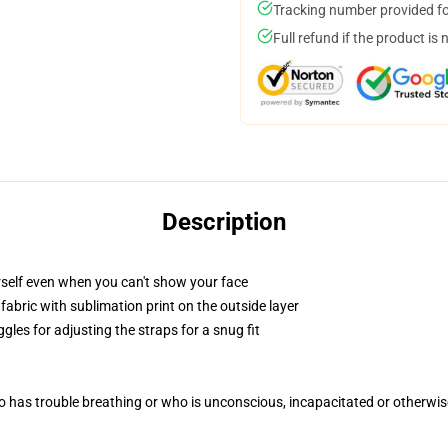
Tracking number provided for
Full refund if the product is 
Description
self even when you can't show your face
abric with sublimation print on the outside layer
gles for adjusting the straps for a snug fit
 has trouble breathing or who is unconscious, incapacitated or otherwi