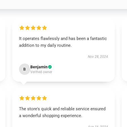
It operates flawlessly and has been a fantastic
addition to my daily routine.
Nov 28, 2024
Benjamin
B
Verified owner
The store's quick and reliable service ensured
a wonderful shopping experience.