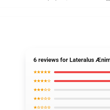
6 reviews for Lateralus Æn
★★★★★
★★★★☆
★★★☆☆
★★☆☆☆
★☆☆☆☆