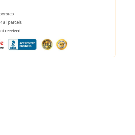
doorstep
 all parcels
not received