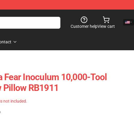
Customer help
View cart
ontact
 Fear Inoculum 10,000-Tool
 Pillow RB1911
 is not included.
)