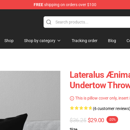
FREE
shipping on orders over $100
Shop
Shop by category
Tracking order
Blog
C
Lateralus Ænima
Undertow Throw
This is pillow cover only, insert
(6 customer reviews
$36.25
$29.00
-20%
Size