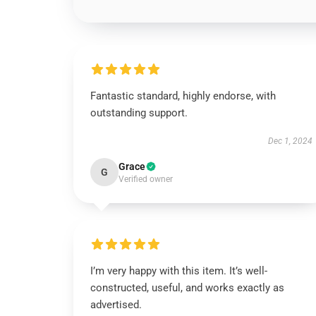
Fantastic standard, highly endorse, with
outstanding support.
Dec 1, 2024
Grace
G
Verified owner
I’m very happy with this item. It’s well-
constructed, useful, and works exactly as
advertised.