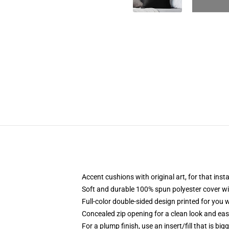
Accent cushions with original art, for that ins
Soft and durable 100% spun polyester cover with
Full-color double-sided design printed for you
Concealed zip opening for a clean look and eas
For a plump finish, use an insert/fill that is bi