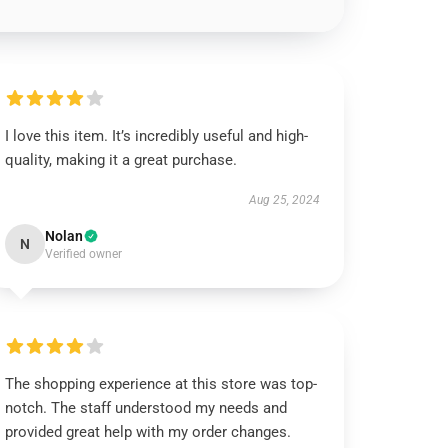
I love this item. It’s incredibly useful and high-
quality, making it a great purchase.
Aug 25, 2024
Nolan
N
Verified owner
The shopping experience at this store was top-
notch. The staff understood my needs and
provided great help with my order changes.