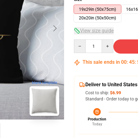
19x29in (50x75cm)
16x16
20x20in (50x50cm)
View size guide
Quantity
This sale ends in
00
:
45
:
blank template
Deliver to United States
Cost to ship:
$6.99
Standard - Order today to g
Production
Today