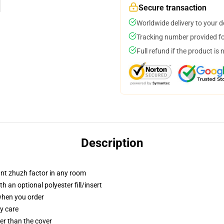
Secure transaction
Worldwide delivery to your 
Tracking number provided for
Full refund if the product is 
Description
tant zhuzh factor in any room
 an optional polyester fill/insert
 when you order
y care
gger than the cover