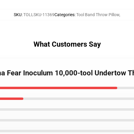
SKU
:
TOLLSKU-11369
Categories
:
Tool Band Throw Pillow
,
What Customers Say
ima Fear Inoculum 10,000-tool Undertow 