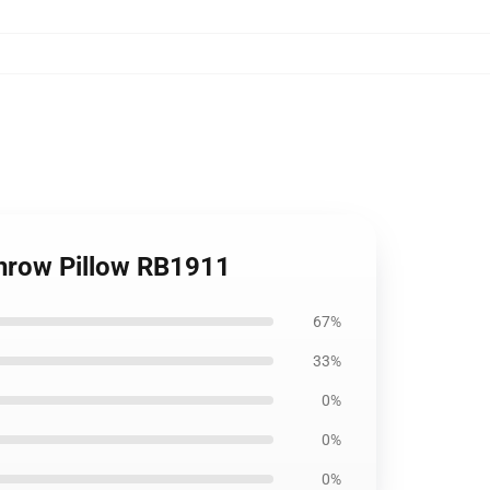
Throw Pillow RB1911
67%
33%
0%
0%
0%