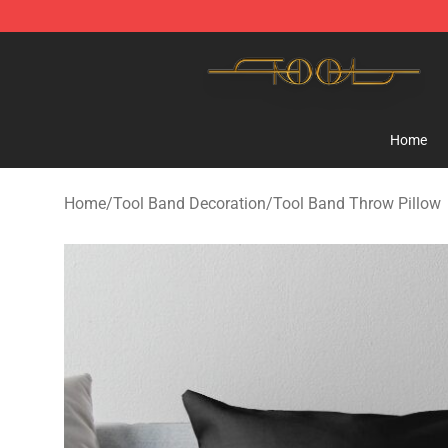
Tool Store - Official Tool Merchandise Shop
Home
Home
/
Tool Band Decoration
/
Tool Band Throw Pillow