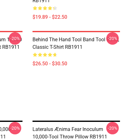
RB1911
$19.89 - $22.50
-20%
-20%
lum 10,000
Behind The Hand Tool Band Tool Band,
rt RB1911
Classic T-Shirt RB1911
$26.50 - $30.50
-20%
-20%
0,000
Lateralus Ænima Fear Inoculum
911
10,000-Tool Throw Pillow RB1911