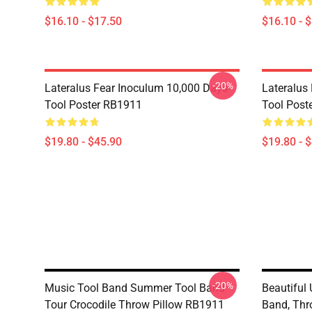
$16.10 - $17.50
$16.10 - 
-20%
Lateralus Fear Inoculum 10,000 Days-
Lateralus
Tool Poster RB1911
Tool Post
$19.80 - $45.90
$19.80 - 
-20%
Music Tool Band Summer Tool Band
Beautiful
Tour Crocodile Throw Pillow RB1911
Band, Thr