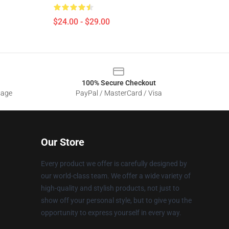
$24.00 - $29.00
100% Secure Checkout
sage
PayPal / MasterCard / Visa
Our Store
Every product we offer is carefully designed by
our world-class team. We offer a wide variety of
high-quality and stylish products, not just to
show off your personal style, but to give you the
opportunity to express yourself in every way.