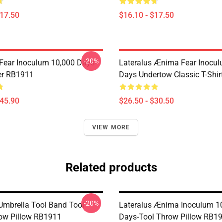
$17.50
$16.10 - $17.50
-20%
 Fear Inoculum 10,000 Days-
Lateralus Ænima Fear Inocu
er RB1911
Days Undertow Classic T-Shi
$45.90
$26.50 - $30.50
VIEW MORE
Related products
-20%
 Umbrella Tool Band Tool
Lateralus Ænima Inoculum 1
ow Pillow RB1911
Days-Tool Throw Pillow RB1