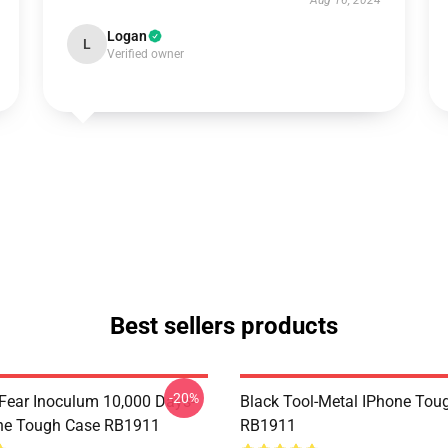
Aug 16, 2024
Logan
L
Verified owner
Best sellers products
-20%
 Fear Inoculum 10,000 Days-
Black Tool-Metal IPhone Tou
ne Tough Case RB1911
RB1911