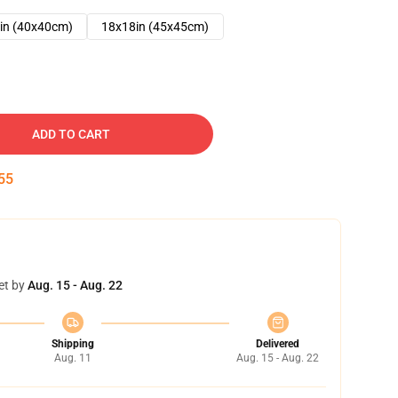
in (40x40cm)
18x18in (45x45cm)
ADD TO CART
54
et by
Aug. 15 - Aug. 22
Shipping
Delivered
Aug. 11
Aug. 15 - Aug. 22