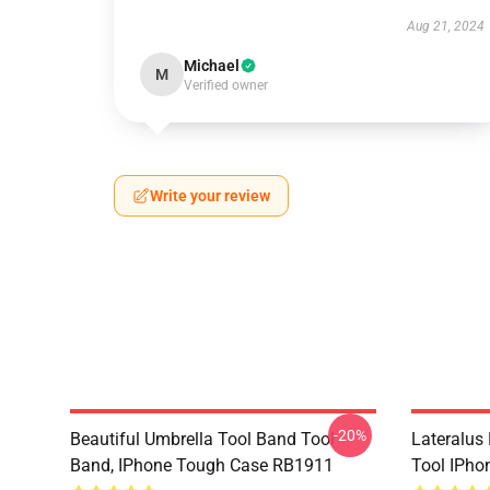
Aug 21, 2024
Michael
M
Verified owner
Write your review
-20%
Beautiful Umbrella Tool Band Tool
Lateralus
Band, IPhone Tough Case RB1911
Tool IPho