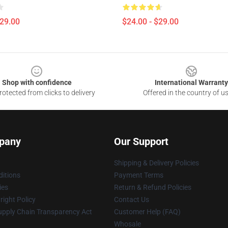
$29.00
$24.00 - $29.00
Shop with confidence
International Warranty
otected from clicks to delivery
Offered in the country of u
pany
Our Support
Shipping & Delivery Policies
itions
Payment Terms
ies
Return & Refund Policies
ight Policy
Contact Us
upply Chain Transparency Act
Customer Help (FAQ)
Whosale