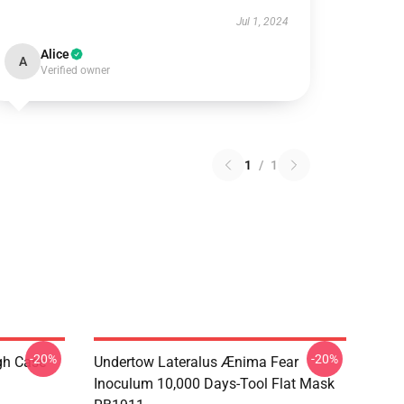
Jul 1, 2024
Alice
A
Verified owner
1
/
1
-20%
-20%
gh Case
Undertow Lateralus Ænima Fear
Inoculum 10,000 Days-Tool Flat Mask