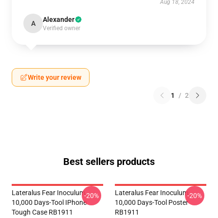
Aug 18, 2024
Alexander
A
Verified owner
Write your review
1
/
2
Best sellers products
Lateralus Fear Inoculum
Lateralus Fear Inoculum
-20%
-20%
10,000 Days-Tool IPhone
10,000 Days-Tool Poster
Tough Case RB1911
RB1911