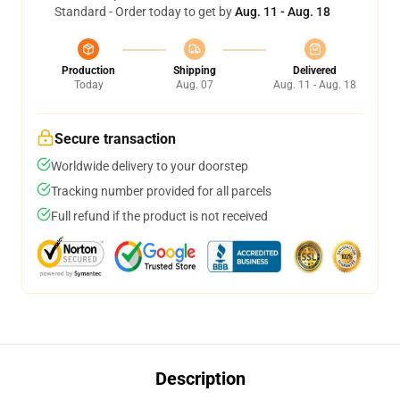
Standard - Order today to get by
Aug. 11 - Aug. 18
Production
Shipping
Delivered
Today
Aug. 07
Aug. 11 - Aug. 18
Secure transaction
Worldwide delivery to your doorstep
Tracking number provided for all parcels
Full refund if the product is not received
Description