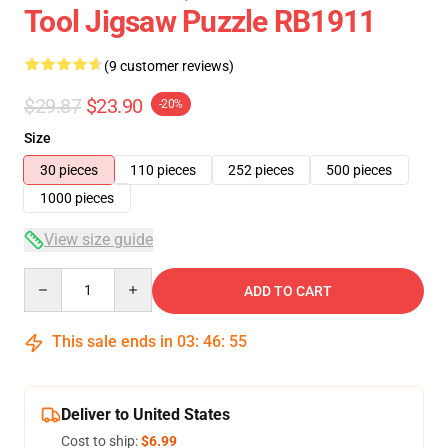
Tool Jigsaw Puzzle RB1911
(9 customer reviews)
$29.87
$23.90
-20%
Size
30 pieces
110 pieces
252 pieces
500 pieces
1000 pieces
View size guide
Quantity
ADD TO CART
This sale ends in
03
:
46
:
54
Deliver to United States
Cost to ship:
$6.99