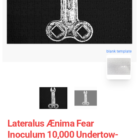
blank template
Lateralus Ænima Fear
Inoculum 10,000 Undertow-