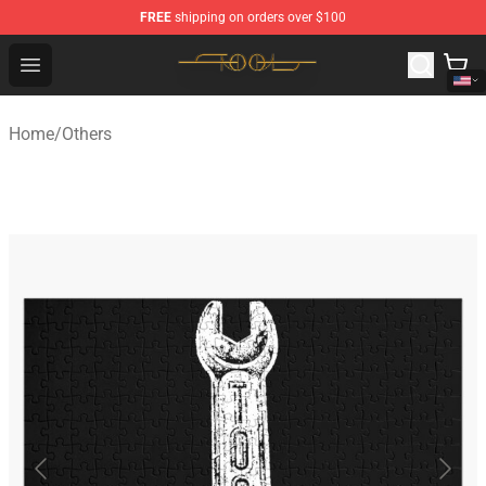
FREE
shipping on orders over $100
Tool Store - Official Tool Merchandise Shop
Open menu
Home
/
Others