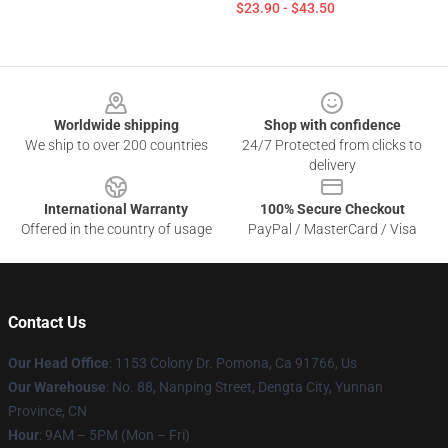
$23.90 - $43.50
Footer
Worldwide shipping
Shop with confidence
We ship to over 200 countries
24/7 Protected from clicks to
delivery
International Warranty
100% Secure Checkout
Offered in the country of usage
PayPal / MasterCard / Visa
Contact Us
Our Head Office
: 1153 Colony Dr. Pomona, Ca 91766, Us
Our Warehouse
: No. 88, Nanping Street, Dengta City, Yunnan
Province, CN
Hour
: 9AM – 5PM (Mon – Fri)