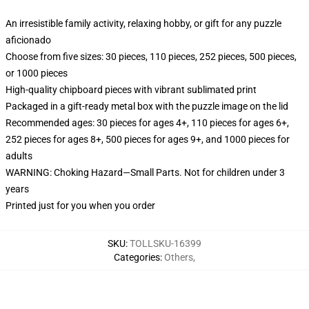
An irresistible family activity, relaxing hobby, or gift for any puzzle
aficionado
Choose from five sizes: 30 pieces, 110 pieces, 252 pieces, 500 pieces,
or 1000 pieces
High-quality chipboard pieces with vibrant sublimated print
Packaged in a gift-ready metal box with the puzzle image on the lid
Recommended ages: 30 pieces for ages 4+, 110 pieces for ages 6+,
252 pieces for ages 8+, 500 pieces for ages 9+, and 1000 pieces for
adults
WARNING: Choking Hazard—Small Parts. Not for children under 3
years
Printed just for you when you order
SKU
:
TOLLSKU-16399
Categories
:
Others
,