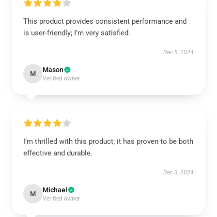
This product provides consistent performance and
is user-friendly; I’m very satisfied.
Dec 5, 2024
Mason
M
Verified owner
I’m thrilled with this product; it has proven to be both
effective and durable.
Dec 3, 2024
Michael
M
Verified owner