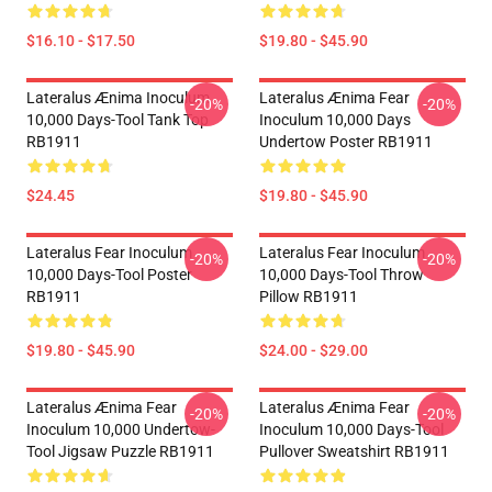
$16.10 - $17.50
$19.80 - $45.90
Lateralus Ænima Inoculum
Lateralus Ænima Fear
-20%
-20%
10,000 Days-Tool Tank Top
Inoculum 10,000 Days
RB1911
Undertow Poster RB1911
$24.45
$19.80 - $45.90
Lateralus Fear Inoculum
Lateralus Fear Inoculum
-20%
-20%
10,000 Days-Tool Poster
10,000 Days-Tool Throw
RB1911
Pillow RB1911
$19.80 - $45.90
$24.00 - $29.00
Lateralus Ænima Fear
Lateralus Ænima Fear
-20%
-20%
Inoculum 10,000 Undertow-
Inoculum 10,000 Days-Tool
Tool Jigsaw Puzzle RB1911
Pullover Sweatshirt RB1911