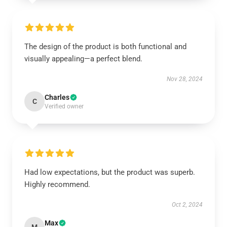
The design of the product is both functional and
visually appealing—a perfect blend.
Nov 28, 2024
Charles
C
Verified owner
Had low expectations, but the product was superb.
Highly recommend.
Oct 2, 2024
Max