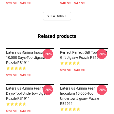
$23.90 - $43.50
$40.95 - $47.95
VIEW MORE
Related products
Lateralus Ænima Inoculum
Perfect Perfect Gift Tool Band
-20%
-20%
10,000 Days-Tool Jigsaw
Gift Jigsaw Puzzle RB1911
Puzzle RB1911
$23.90 - $43.50
$23.90 - $43.50
Lateralus Ænima Fear 10,000
Lateralus Ænima Fear
-20%
-20%
Days-Tool Undertow Jigsaw
Inoculum 10,000-Tool
Puzzle RB1911
Undertow Jigsaw Puzzle
RB1911
$23.90 - $43.50