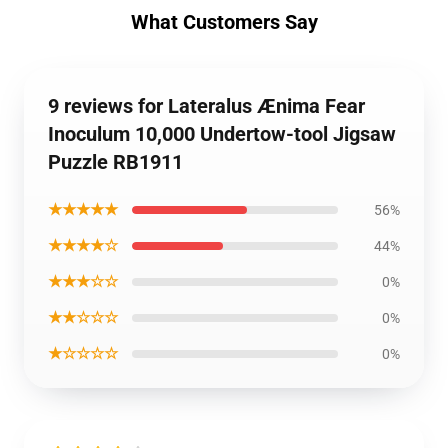
What Customers Say
9 reviews for Lateralus Ænima Fear
Inoculum 10,000 Undertow-tool Jigsaw
Puzzle RB1911
★★★★★
56%
★★★★☆
44%
★★★☆☆
0%
★★☆☆☆
0%
★☆☆☆☆
0%