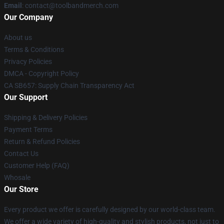
Email
: contact@toolbandmerch.com
Our Company
About us
Terms & Conditions
Privacy Policies
DMCA - Copyright Policy
CA SB657: Supply Chain Transparency Act
Our Support
Shipping & Delivery Policies
Payment Terms
Return & Refund Policies
Contact Us
Customer Help (FAQ)
Whosale
Our Store
Every product we offer is carefully designed by our world-class team.
We offer a wide variety of high-quality and stylish products, not just to