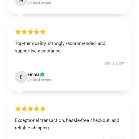
M
Verified owner
Top-tier quality, strongly recommended, and
supportive assistance.
Sep 3, 2024
Emma
E
Verified owner
Exceptional transaction, hassle-free checkout, and
reliable shipping.