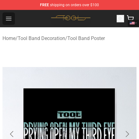
FREE
shipping on orders over $100
Tool Store - Official Tool Merchandise Shop
Open menu
Home
/
Tool Band Decoration
/
Tool Band Poster