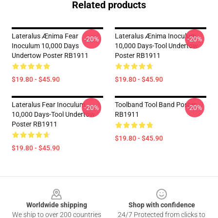
Related products
Lateralus Ænima Fear
Lateralus Ænima Inoculum
-20%
-20%
Inoculum 10,000 Days
10,000 Days-Tool Undertow
Undertow Poster RB1911
Poster RB1911
$19.80 - $45.90
$19.80 - $45.90
Lateralus Fear Inoculum
Toolband Tool Band Poster
-20%
-20%
10,000 Days-Tool Undertow
RB1911
Poster RB1911
$19.80 - $45.90
$19.80 - $45.90
Footer
Worldwide shipping
Shop with confidence
We ship to over 200 countries
24/7 Protected from clicks to