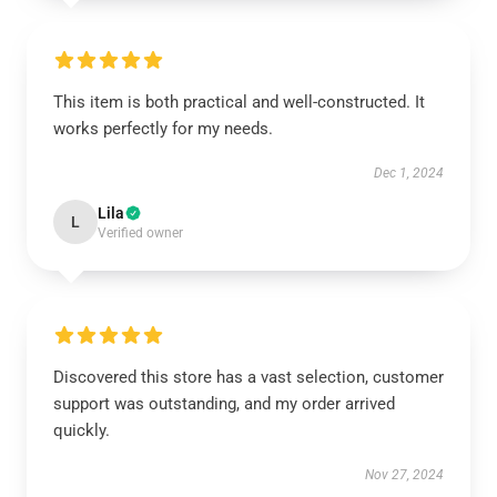
This item is both practical and well-constructed. It
works perfectly for my needs.
Dec 1, 2024
Lila
L
Verified owner
Discovered this store has a vast selection, customer
support was outstanding, and my order arrived
quickly.
Nov 27, 2024