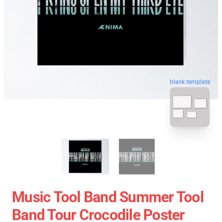
blank template
Music Tool Band Summer Tool
Band Tour Crocodile Poster