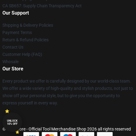
CA SB657: Supply Chain Transparency Act
Our Support
Shipping & Delivery Policies
Payment Terms
Return & Refund Policies
Contact Us
Customer Help (FAQ)
Whosale
Our Store
Every product we offer is carefully designed by our world-class team.
We offer a wide variety of high-quality and stylish products, not just to
show off your personal style, but to give you the opportunity to
express yourself in every way.
UNLOCK
10% OFF
© Tool Store - Official Tool Merchandise Shop 2026 all rights reserved