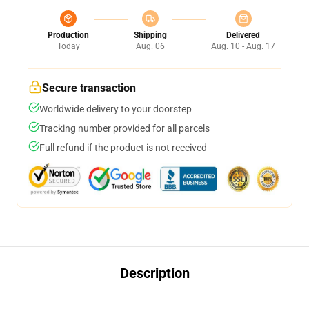
Production
Shipping
Delivered
Today
Aug. 06
Aug. 10 - Aug. 17
Secure transaction
Worldwide delivery to your doorstep
Tracking number provided for all parcels
Full refund if the product is not received
Description