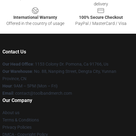
delivery
International Warranty
100% Secure Checkout
Offered in the country of usage
PayPal / MasterCard / Visa
Contact Us
Our Head Office
: 1153 Colony Dr. Pomona, Ca 91766, Us
Our Warehouse
: No. 88, Nanping Street, Dengta City, Yunnan
Province, CN
Hour
: 9AM – 5PM (Mon – Fri)
Email
: contact@toolbandmerch.com
Our Company
About us
Terms & Conditions
Privacy Policies
DMCA - Copyright Policy