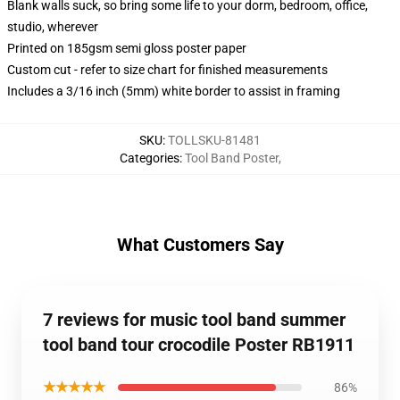
Blank walls suck, so bring some life to your dorm, bedroom, office,
studio, wherever
Printed on 185gsm semi gloss poster paper
Custom cut - refer to size chart for finished measurements
Includes a 3/16 inch (5mm) white border to assist in framing
SKU
:
TOLLSKU-81481
Categories
:
Tool Band Poster
,
What Customers Say
7 reviews for music tool band summer
tool band tour crocodile Poster RB1911
★★★★★
86%