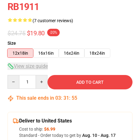
RB1911
(7 customer reviews)
$24.75
$19.80
-20%
Size
12x18in
16x16in
16x24in
18x24in
View size guide
Quantity
ADD TO CART
This sale ends in
03
:
31
:
54
Deliver to United States
Cost to ship:
$6.99
Standard - Order today to get by
Aug. 10 - Aug. 17