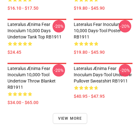
$16.10 - $17.50
$19.80 - $45.90
Lateralus Ænima Fear
Lateralus Fear Inoculum
-20%
-20%
Inoculum 10,000 Days
10,000 Days-Tool Poster
Undertow Tank Top RB1911
RB1911
$24.45
$19.80 - $45.90
Lateralus Ænima Fear
Lateralus Ænima Fear
-20%
-20%
Inoculum 10,000-Tool
Inoculum Days-Tool Undertow
Undertow Throw Blanket
Pullover Sweatshirt RB1911
RB1911
$40.95 - $47.95
$34.00 - $65.00
VIEW MORE