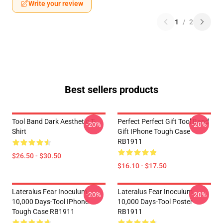
Write your review
1
/
2
Best sellers products
Tool Band Dark Aesthetic T-
Perfect Perfect Gift Tool Band
-20%
-20%
Shirt
Gift IPhone Tough Case
RB1911
$26.50 - $30.50
$16.10 - $17.50
Lateralus Fear Inoculum
Lateralus Fear Inoculum
-20%
-20%
10,000 Days-Tool IPhone
10,000 Days-Tool Poster
Tough Case RB1911
RB1911