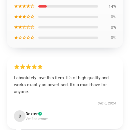
★★★★☆
14%
★★★☆☆
0%
★★☆☆☆
0%
★☆☆☆☆
0%
I absolutely love this item. It’s of high quality and
works exactly as advertised. It’s a must-have for
anyone.
Dec 6, 2024
Dexter
D
Verified owner