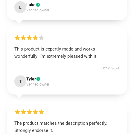
Luke
L
Verified owner
This product is expertly made and works
wonderfully; I’m extremely pleased with it.
Oct 2, 2024
Tyler
T
Verified owner
The product matches the description perfectly.
Strongly endorse it.