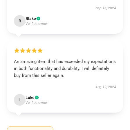
Sep 16, 2024
Blake
B
Verified owner
An amazing item that has exceeded my expectations
in both functionality and durability. I will definitely
buy from this seller again.
Aug 12, 2024
Luke
L
Verified owner