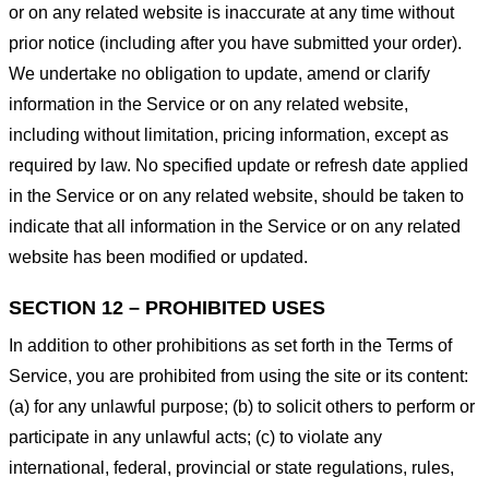
or on any related website is inaccurate at any time without
prior notice (including after you have submitted your order).
We undertake no obligation to update, amend or clarify
information in the Service or on any related website,
including without limitation, pricing information, except as
required by law. No specified update or refresh date applied
in the Service or on any related website, should be taken to
indicate that all information in the Service or on any related
website has been modified or updated.
SECTION 12 – PROHIBITED USES
In addition to other prohibitions as set forth in the Terms of
Service, you are prohibited from using the site or its content:
(a) for any unlawful purpose; (b) to solicit others to perform or
participate in any unlawful acts; (c) to violate any
international, federal, provincial or state regulations, rules,