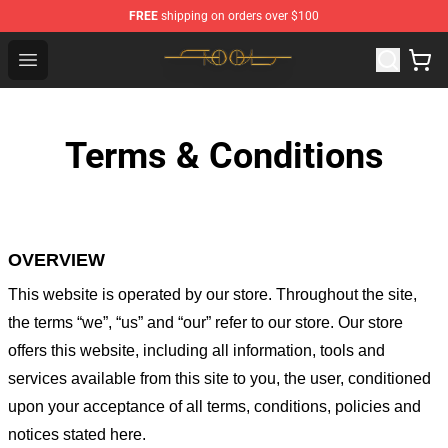
FREE
shipping on orders over $100
Tool Store - Official Tool Merchandise Shop
Open menu
Terms & Conditions
OVERVIEW
This website is operated by
our store
. Throughout the site,
the terms “we”, “us” and “our” refer to our store
. Our
store
offers this website, including all information, tools and
services available from this site to you, the user, conditioned
upon your acceptance of all terms, conditions, policies and
notices stated here.