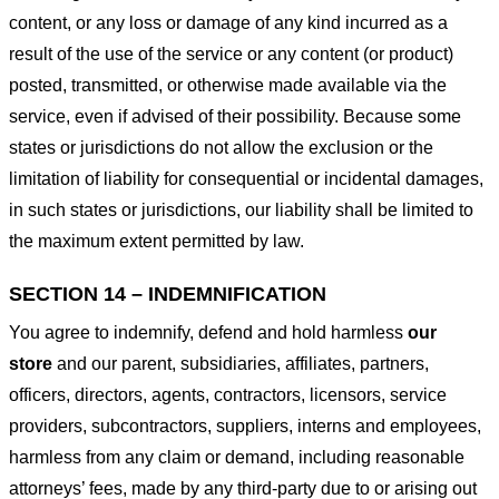
content, or any loss or damage of any kind incurred as a
result of the use of the service or any content (or product)
posted, transmitted, or otherwise made available via the
service, even if advised of their possibility. Because some
states or jurisdictions do not allow the exclusion or the
limitation of liability for consequential or incidental damages,
in such states or jurisdictions, our liability shall be limited to
the maximum extent permitted by law.
SECTION 14 – INDEMNIFICATION
You agree to indemnify, defend and hold harmless
our
store
and our parent, subsidiaries, affiliates, partners,
officers, directors, agents, contractors, licensors, service
providers, subcontractors, suppliers, interns and employees,
harmless from any claim or demand, including reasonable
attorneys’ fees, made by any third-party due to or arising out