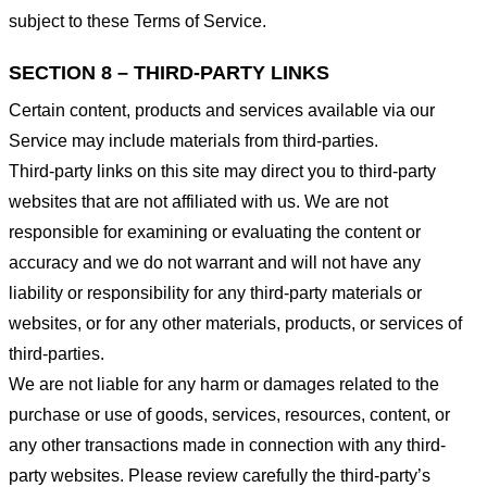
subject to these Terms of Service.
SECTION 8 – THIRD-PARTY LINKS
Certain content, products and services available via our
Service may include materials from third-parties.
Third-party links on this site may direct you to third-party
websites that are not affiliated with us. We are not
responsible for examining or evaluating the content or
accuracy and we do not warrant and will not have any
liability or responsibility for any third-party materials or
websites, or for any other materials, products, or services of
third-parties.
We are not liable for any harm or damages related to the
purchase or use of goods, services, resources, content, or
any other transactions made in connection with any third-
party websites. Please review carefully the third-party’s