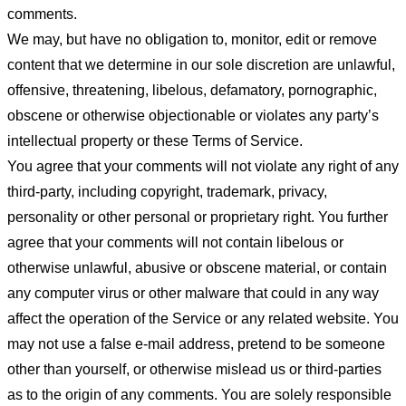
comments.
We may, but have no obligation to, monitor, edit or remove
content that we determine in our sole discretion are unlawful,
offensive, threatening, libelous, defamatory, pornographic,
obscene or otherwise objectionable or violates any party’s
intellectual property or these Terms of Service.
You agree that your comments will not violate any right of any
third-party, including copyright, trademark, privacy,
personality or other personal or proprietary right. You further
agree that your comments will not contain libelous or
otherwise unlawful, abusive or obscene material, or contain
any computer virus or other malware that could in any way
affect the operation of the Service or any related website. You
may not use a false e-mail address, pretend to be someone
other than yourself, or otherwise mislead us or third-parties
as to the origin of any comments. You are solely responsible