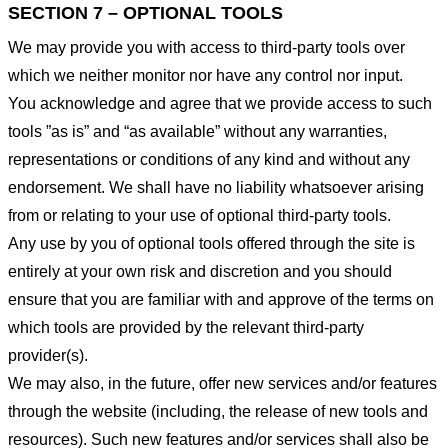
SECTION 7 – OPTIONAL TOOLS
We may provide you with access to third-party tools over
which we neither monitor nor have any control nor input.
You acknowledge and agree that we provide access to such
tools ”as is” and “as available” without any warranties,
representations or conditions of any kind and without any
endorsement. We shall have no liability whatsoever arising
from or relating to your use of optional third-party tools.
Any use by you of optional tools offered through the site is
entirely at your own risk and discretion and you should
ensure that you are familiar with and approve of the terms on
which tools are provided by the relevant third-party
provider(s).
We may also, in the future, offer new services and/or features
through the website (including, the release of new tools and
resources). Such new features and/or services shall also be