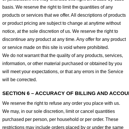
basis. We reserve the right to limit the quantities of any
products or services that we offer. All descriptions of products
or product pricing are subject to change at anytime without
notice, at the sole discretion of us. We reserve the right to
discontinue any product at any time. Any offer for any product
or service made on this site is void where prohibited.
We do not warrant that the quality of any products, services,
information, or other material purchased or obtained by you
will meet your expectations, or that any errors in the Service
will be corrected.
SECTION 6 – ACCURACY OF BILLING AND ACCO
We reserve the right to refuse any order you place with us.
We may, in our sole discretion, limit or cancel quantities
purchased per person, per household or per order. These
restrictions may include orders placed by or under the same