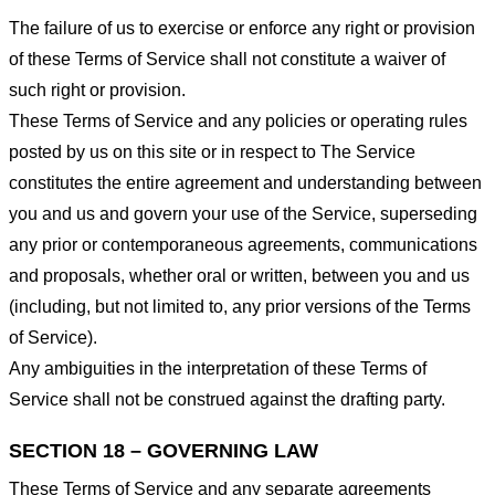
The failure of us to exercise or enforce any right or provision
of these Terms of Service shall not constitute a waiver of
such right or provision.
These Terms of Service and any policies or operating rules
posted by us on this site or in respect to The Service
constitutes the entire agreement and understanding between
you and us and govern your use of the Service, superseding
any prior or contemporaneous agreements, communications
and proposals, whether oral or written, between you and us
(including, but not limited to, any prior versions of the Terms
of Service).
Any ambiguities in the interpretation of these Terms of
Service shall not be construed against the drafting party.
SECTION 18 – GOVERNING LAW
These Terms of Service and any separate agreements