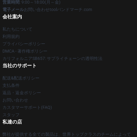
営業時間
: 9:00～18:00(月～金)
電子メール
お問い合わせtoolバンドマーチ.com
会社案内
私たちについて
利用規約
プライバシーポリシー
DMCA - 著作権ポリシー
カリフォルニアSB657: サプライチェーンの透明性法
当社のサポート
配送&配送ポリシー
支払条件
返品・返金ポリシー
お問い合わせ
カスタマーサポート(FAQ)
スタッフ
私達の店
弊社が提供する全ての製品は、世界トップクラスのチームによって