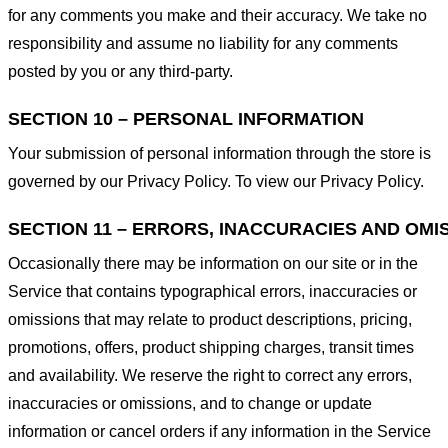
for any comments you make and their accuracy. We take no
responsibility and assume no liability for any comments
posted by you or any third-party.
SECTION 10 – PERSONAL INFORMATION
Your submission of personal information through the store is
governed by our Privacy Policy. To view our Privacy Policy.
SECTION 11 – ERRORS, INACCURACIES AND OMI
Occasionally there may be information on our site or in the
Service that contains typographical errors, inaccuracies or
omissions that may relate to product descriptions, pricing,
promotions, offers, product shipping charges, transit times
and availability. We reserve the right to correct any errors,
inaccuracies or omissions, and to change or update
information or cancel orders if any information in the Service