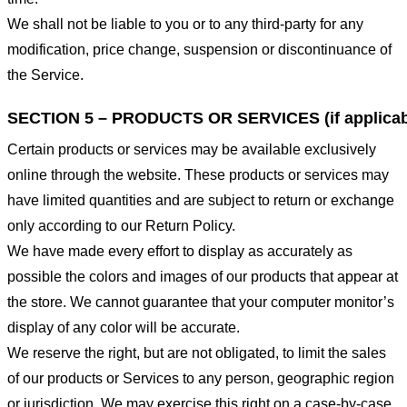
We shall not be liable to you or to any third-party for any
modification, price change, suspension or discontinuance of
the Service.
SECTION 5 – PRODUCTS OR SERVICES (if applicab
Certain products or services may be available exclusively
online through the website. These products or services may
have limited quantities and are subject to return or exchange
only according to our Return Policy.
We have made every effort to display as accurately as
possible the colors and images of our products that appear at
the store. We cannot guarantee that your computer monitor’s
display of any color will be accurate.
We reserve the right, but are not obligated, to limit the sales
of our products or Services to any person, geographic region
or jurisdiction. We may exercise this right on a case-by-case