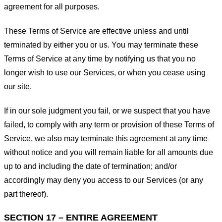
agreement for all purposes.
These Terms of Service are effective unless and until
terminated by either you or us. You may terminate these
Terms of Service at any time by notifying us that you no
longer wish to use our Services, or when you cease using
our site.
If in our sole judgment you fail, or we suspect that you have
failed, to comply with any term or provision of these Terms of
Service, we also may terminate this agreement at any time
without notice and you will remain liable for all amounts due
up to and including the date of termination; and/or
accordingly may deny you access to our Services (or any
part thereof).
SECTION 17 – ENTIRE AGREEMENT