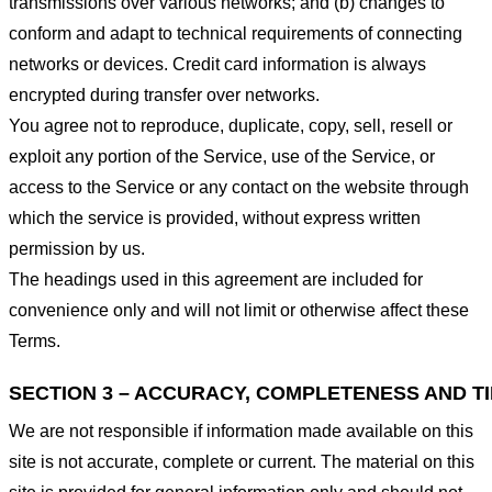
transmissions over various networks; and (b) changes to
conform and adapt to technical requirements of connecting
networks or devices. Credit card information is always
encrypted during transfer over networks.
You agree not to reproduce, duplicate, copy, sell, resell or
exploit any portion of the Service, use of the Service, or
access to the Service or any contact on the website through
which the service is provided, without express written
permission by us.
The headings used in this agreement are included for
convenience only and will not limit or otherwise affect these
Terms.
SECTION 3 – ACCURACY, COMPLETENESS AND T
We are not responsible if information made available on this
site is not accurate, complete or current. The material on this