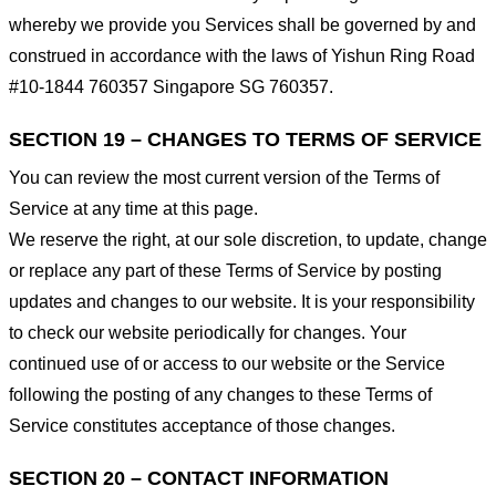
whereby we provide you Services shall be governed by and
construed in accordance with the laws of Yishun Ring Road
#10-1844 760357 Singapore SG 760357.
SECTION 19 – CHANGES TO TERMS OF SERVICE
You can review the most current version of the Terms of
Service at any time at this page.
We reserve the right, at our sole discretion, to update, change
or replace any part of these Terms of Service by posting
updates and changes to our website. It is your responsibility
to check our website periodically for changes. Your
continued use of or access to our website or the Service
following the posting of any changes to these Terms of
Service constitutes acceptance of those changes.
SECTION 20 – CONTACT INFORMATION