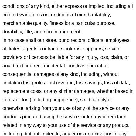
conditions of any kind, either express or implied, including all
implied warranties or conditions of merchantability,
merchantable quality, fitness for a particular purpose,
durability, title, and non-infringement.
In no case shall our store
, our directors, officers, employees,
affiliates, agents, contractors, interns, suppliers, service
providers or licensors be liable for any injury, loss, claim, or
any direct, indirect, incidental, punitive, special, or
consequential damages of any kind, including, without
limitation lost profits, lost revenue, lost savings, loss of data,
replacement costs, or any similar damages, whether based in
contract, tort (including negligence), strict liability or
otherwise, arising from your use of any of the service or any
products procured using the service, or for any other claim
related in any way to your use of the service or any product,
including, but not limited to, any errors or omissions in any