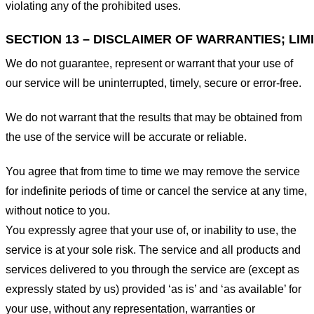
violating any of the prohibited uses.
SECTION 13 – DISCLAIMER OF WARRANTIES; LIMI
We do not guarantee, represent or warrant that your use of
our service will be uninterrupted, timely, secure or error-free.
We do not warrant that the results that may be obtained from
the use of the service will be accurate or reliable.
You agree that from time to time we may remove the service
for indefinite periods of time or cancel the service at any time,
without notice to you.
You expressly agree that your use of, or inability to use, the
service is at your sole risk. The service and all products and
services delivered to you through the service are (except as
expressly stated by us) provided ‘as is’ and ‘as available’ for
your use, without any representation, warranties or