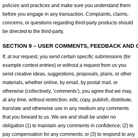
policies and practices and make sure you understand them
before you engage in any transaction. Complaints, claims,
concerns, or questions regarding third-party products should
be directed to the third-party.
SECTION 9 – USER COMMENTS, FEEDBACK AND 
If, at our request, you send certain specific submissions (for
example contest entries) or without a request from us you
send creative ideas, suggestions, proposals, plans, or other
materials, whether online, by email, by postal mail, or
otherwise (collectively, ‘comments’), you agree that we may,
at any time, without restriction, edit, copy, publish, distribute,
translate and otherwise use in any medium any comments
that you forward to us. We are and shall be under no
obligation (1) to maintain any comments in confidence; (2) to
pay compensation for any comments; or (3) to respond to any