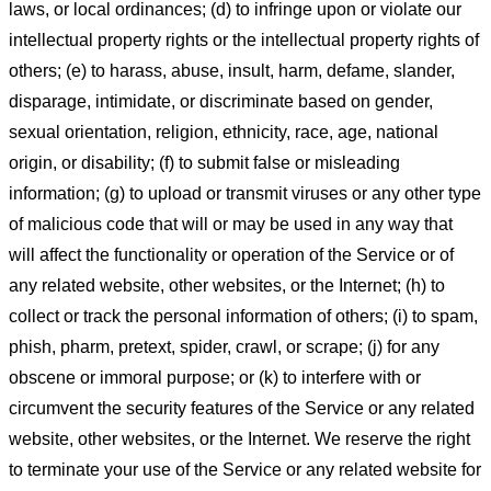
laws, or local ordinances; (d) to infringe upon or violate our
intellectual property rights or the intellectual property rights of
others; (e) to harass, abuse, insult, harm, defame, slander,
disparage, intimidate, or discriminate based on gender,
sexual orientation, religion, ethnicity, race, age, national
origin, or disability; (f) to submit false or misleading
information; (g) to upload or transmit viruses or any other type
of malicious code that will or may be used in any way that
will affect the functionality or operation of the Service or of
any related website, other websites, or the Internet; (h) to
collect or track the personal information of others; (i) to spam,
phish, pharm, pretext, spider, crawl, or scrape; (j) for any
obscene or immoral purpose; or (k) to interfere with or
circumvent the security features of the Service or any related
website, other websites, or the Internet. We reserve the right
to terminate your use of the Service or any related website for