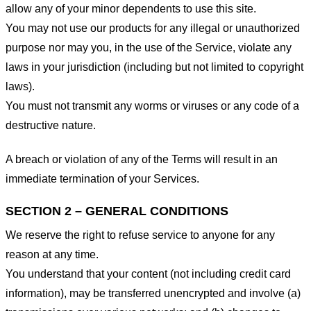
allow any of your minor dependents to use this site.
You may not use our products for any illegal or unauthorized
purpose nor may you, in the use of the Service, violate any
laws in your jurisdiction (including but not limited to copyright
laws).
You must not transmit any worms or viruses or any code of a
destructive nature.
A breach or violation of any of the Terms will result in an
immediate termination of your Services.
SECTION 2 – GENERAL CONDITIONS
We reserve the right to refuse service to anyone for any
reason at any time.
You understand that your content (not including credit card
information), may be transferred unencrypted and involve (a)