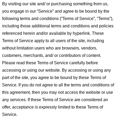
By visiting our site and/ or purchasing something from us,
you engage in our “Service” and agree to be bound by the
following terms and conditions (“Terms of Service”, “Terms”),
including those additional terms and conditions and policies
referenced herein and/or available by hyperlink. These
Terms of Service apply to all users of the site, including
without limitation users who are browsers, vendors,
customers, merchants, and/ or contributors of content.
Please read these Terms of Service carefully before
accessing or using our website. By accessing or using any
part of the site, you agree to be bound by these Terms of
Service. If you do not agree to all the terms and conditions of
this agreement, then you may not access the website or use
any services. If these Terms of Service are considered an
offer, acceptance is expressly limited to these Terms of
Service.