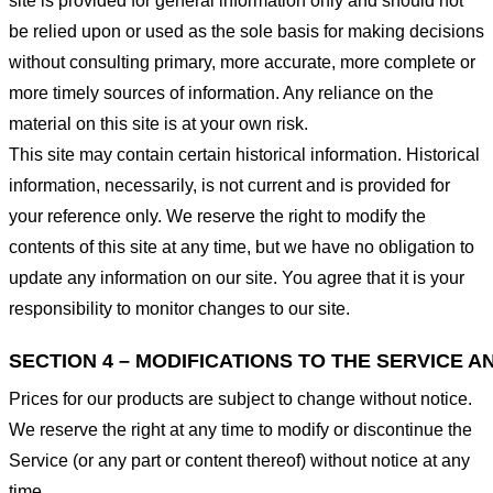
site is provided for general information only and should not
be relied upon or used as the sole basis for making decisions
without consulting primary, more accurate, more complete or
more timely sources of information. Any reliance on the
material on this site is at your own risk.
This site may contain certain historical information. Historical
information, necessarily, is not current and is provided for
your reference only. We reserve the right to modify the
contents of this site at any time, but we have no obligation to
update any information on our site. You agree that it is your
responsibility to monitor changes to our site.
SECTION 4 – MODIFICATIONS TO THE SERVICE A
Prices for our products are subject to change without notice.
We reserve the right at any time to modify or discontinue the
Service (or any part or content thereof) without notice at any
time.