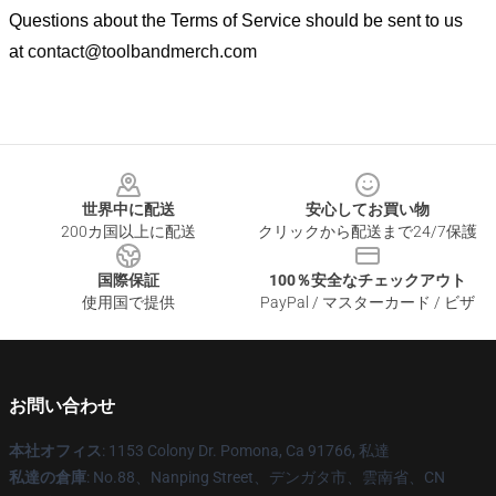
Questions about the Terms of Service should be sent to us
at
contact@toolbandmerch.com
Footer
世界中に配送
安心してお買い物
200カ国以上に配送
クリックから配送まで24/7保護
国際保証
100％安全なチェックアウト
使用国で提供
PayPal / マスターカード / ビザ
お問い合わせ
本社オフィス
: 1153 Colony Dr. Pomona, Ca 91766, 私達
私達の倉庫
: No.88、Nanping Street、デンガタ市、雲南省、CN