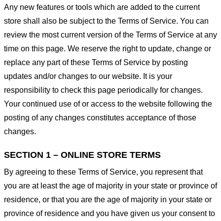
Any new features or tools which are added to the current
store shall also be subject to the Terms of Service. You can
review the most current version of the Terms of Service at any
time on this page. We reserve the right to update, change or
replace any part of these Terms of Service by posting
updates and/or changes to our website. It is your
responsibility to check this page periodically for changes.
Your continued use of or access to the website following the
posting of any changes constitutes acceptance of those
changes.
SECTION 1 – ONLINE STORE TERMS
By agreeing to these Terms of Service, you represent that
you are at least the age of majority in your state or province of
residence, or that you are the age of majority in your state or
province of residence and you have given us your consent to