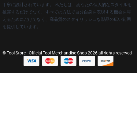
丁寧に設計されています。 私たちは、あなたの個人的なスタイルを
披露するだけでなく、すべての方法で自分自身を表現する機会を与
えるためにだけでなく、高品質のスタイリッシュな製品の広い範囲
を提供しています。
© Tool Store - Official Tool Merchandise Shop 2026 all rights reserved