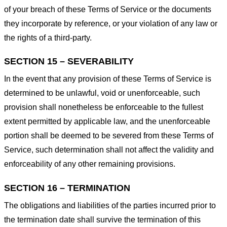
of your breach of these Terms of Service or the documents
they incorporate by reference, or your violation of any law or
the rights of a third-party.
SECTION 15 – SEVERABILITY
In the event that any provision of these Terms of Service is
determined to be unlawful, void or unenforceable, such
provision shall nonetheless be enforceable to the fullest
extent permitted by applicable law, and the unenforceable
portion shall be deemed to be severed from these Terms of
Service, such determination shall not affect the validity and
enforceability of any other remaining provisions.
SECTION 16 – TERMINATION
The obligations and liabilities of the parties incurred prior to
the termination date shall survive the termination of this