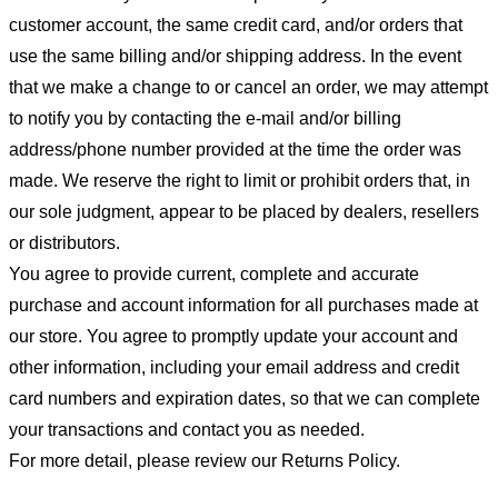
customer account, the same credit card, and/or orders that
use the same billing and/or shipping address. In the event
that we make a change to or cancel an order, we may attempt
to notify you by contacting the e-mail and/or billing
address/phone number provided at the time the order was
made. We reserve the right to limit or prohibit orders that, in
our sole judgment, appear to be placed by dealers, resellers
or distributors.
You agree to provide current, complete and accurate
purchase and account information for all purchases made at
our store. You agree to promptly update your account and
other information, including your email address and credit
card numbers and expiration dates, so that we can complete
your transactions and contact you as needed.
For more detail, please review our Returns Policy.