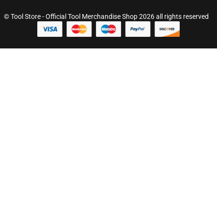
© Tool Store - Official Tool Merchandise Shop 2026 all rights reserved