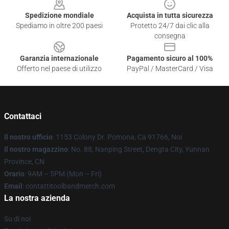
Spedizione mondiale
Acquista in tutta sicurezza
Spediamo in oltre 200 paesi
Protetto 24/7 dai clic alla
consegna
Garanzia internazionale
Pagamento sicuro al 100%
Offerto nel paese di utilizzo
PayPal / MasterCard / Visa
Contattaci
Il nostro ufficio
: 1153 Colony Dr. Pomona, Ca 91766, Noi
Il nostro magazzino
: No. 88, Nanping Street, Dengta City, Yunnan
Province, CN
Orario
: 9AM – 5PM (Mon – Fri)
Email
: contattitoolbandmerch.com
La nostra azienda
Su di noi