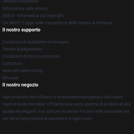
Termini e condizioni
Informativa sulla privacy
DMCA - Informativa sul copyright
CA SB657: Legge sulla trasparenza della catena di fornitura
Il nostro supporto
Condizioni di spedizione e consegna
Termini di pagamento
Condizioni di ritorno e rimborso
Contattaci
Aiuto del cliente (FAQ)
Whosale
Il nostro negozio
Ogni prodotto che offriamo è attentamente progettato dal nostro
team di livello mondiale. Offriamo una vasta gamma di prodotti di alta
qualità ed eleganti, non solo per mostrare il vostro stile personale, ma
per darvi l'opportunità di esprimersi in ogni modo.