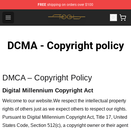
FREE
shipping on orders over $100
Tool Store - Official Tool Merchandise Shop
Open menu
DCMA - Copyright policy
DMCA – Copyright Policy
Digital Millennium Copyright Act
Welcome to our website
.We respect the intellectual property
rights of others just as we expect others to respect our rights.
Pursuant to Digital Millennium Copyright Act, Title 17, United
States Code, Section 512(c), a copyright owner or their agent