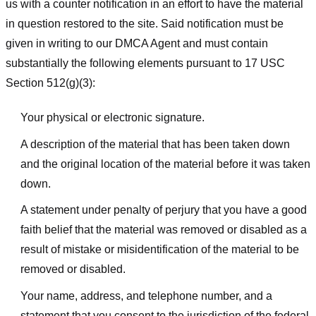
us with a counter notification in an effort to have the material
in question restored to the site. Said notification must be
given in writing to our DMCA Agent and must contain
substantially the following elements pursuant to 17 USC
Section 512(g)(3):
Your physical or electronic signature.
A description of the material that has been taken down
and the original location of the material before it was taken
down.
A statement under penalty of perjury that you have a good
faith belief that the material was removed or disabled as a
result of mistake or misidentification of the material to be
removed or disabled.
Your name, address, and telephone number, and a
statement that you consent to the jurisdiction of the federal