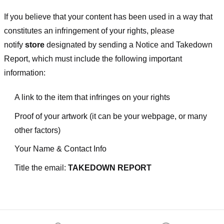
If you believe that your content has been used in a way that
constitutes an infringement of your rights, please
notify
store
designated
by sending a Notice and Takedown
Report, which must include the following important
information:
A link to the item that infringes on your rights
Proof of your artwork (it can be your webpage, or many
other factors)
Your Name & Contact Info
Title the email:
TAKEDOWN REPORT
Footer