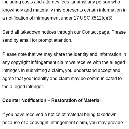
including costs and attorney fees, against any person who
knowingly and materially misrepresents certain information in
a notification of infringement under 17 USC §512(c)(3).
Send all takedown notices through our Contact page. Please
send by email for prompt attention.
Please note that we may share the identity and information in
any copyright infringement claim we receive with the alleged
infringer. In submitting a claim, you understand accept and
agree that your identity and claim may be communicated to
the alleged infringer.
Counter Notification – Restoration of Material
If you have received a notice of material being takedown
because of a copyright infringement claim, you may provide