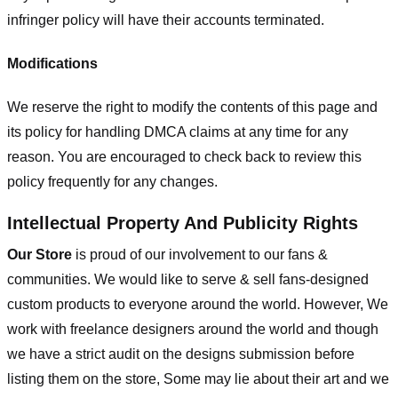
infringer policy will have their accounts terminated.
Modifications
We reserve the right to modify the contents of this page and
its policy for handling DMCA claims at any time for any
reason. You are encouraged to check back to review this
policy frequently for any changes.
Intellectual Property And Publicity Rights
Our Store
is proud of our involvement to our fans &
communities. We would like to serve & sell fans-designed
custom products to everyone around the world. However, We
work with freelance designers around the world and though
we have a strict audit on the designs submission before
listing them on the store, Some may lie about their art and we