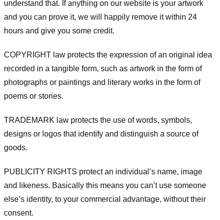
understand that. If anything on our website is your artwork
and you can prove it, we will happily remove it within 24
hours and give you some credit.
COPYRIGHT law protects the expression of an original idea
recorded in a tangible form, such as artwork in the form of
photographs or paintings and literary works in the form of
poems or stories.
TRADEMARK law protects the use of words, symbols,
designs or logos that identify and distinguish a source of
goods.
PUBLICITY RIGHTS protect an individual’s name, image
and likeness. Basically this means you can’t use someone
else’s identity, to your commercial advantage, without their
consent.