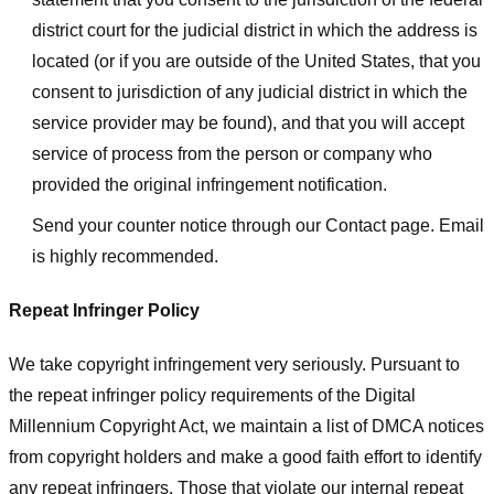
district court for the judicial district in which the address is
located (or if you are outside of the United States, that you
consent to jurisdiction of any judicial district in which the
service provider may be found), and that you will accept
service of process from the person or company who
provided the original infringement notification.
Send your counter notice through our Contact page. Email
is highly recommended.
Repeat Infringer Policy
We take copyright infringement very seriously. Pursuant to
the repeat infringer policy requirements of the Digital
Millennium Copyright Act, we maintain a list of DMCA notices
from copyright holders and make a good faith effort to identify
any repeat infringers. Those that violate our internal repeat