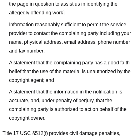
the page in question to assist us in identifying the
allegedly offending work];
Information reasonably sufficient to permit the service
provider to contact the complaining party including your
name, physical address, email address, phone number
and fax number;
A statement that the complaining party has a good faith
belief that the use of the material is unauthorized by the
copyright agent; and
A statement that the information in the notification is
accurate, and, under penalty of perjury, that the
complaining party is authorized to act on behalf of the
copyright owner.
Title 17 USC §512(f) provides civil damage penalties,