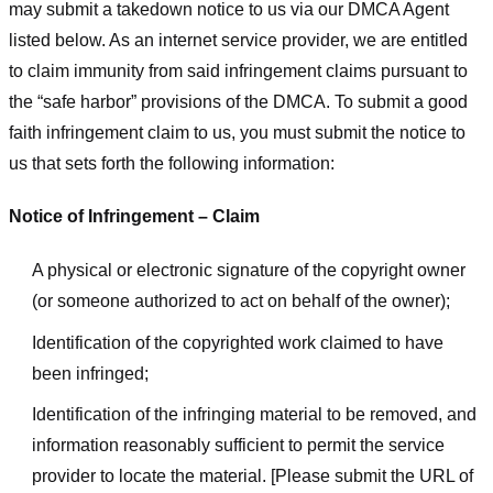
may submit a takedown notice to us via our DMCA Agent
listed below. As an internet service provider, we are entitled
to claim immunity from said infringement claims pursuant to
the “safe harbor” provisions of the DMCA. To submit a good
faith infringement claim to us, you must submit the notice to
us that sets forth the following information:
Notice of Infringement – Claim
A physical or electronic signature of the copyright owner
(or someone authorized to act on behalf of the owner);
Identification of the copyrighted work claimed to have
been infringed;
Identification of the infringing material to be removed, and
information reasonably sufficient to permit the service
provider to locate the material. [Please submit the URL of