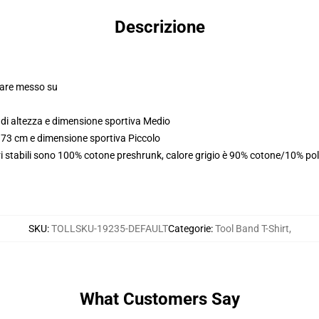
Descrizione
olare messo su
di altezza e dimensione sportiva Medio
173 cm e dimensione sportiva Piccolo
i stabili sono 100% cotone preshrunk, calore grigio è 90% cotone/10% pol
SKU
:
TOLLSKU-19235-DEFAULT
Categorie
:
Tool Band T-Shirt
,
What Customers Say