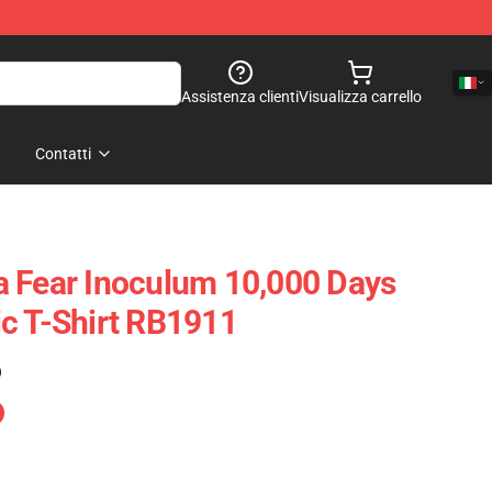
Assistenza clienti
Visualizza carrello
Contatti
 Fear Inoculum 10,000 Days
c T-Shirt RB1911
)