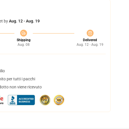
et by
Aug. 12 - Aug. 19
Shipping
Delivered
Aug. 08
Aug. 12 - Aug. 19
lio
to per tutti i pacchi
dotto non viene ricevuto