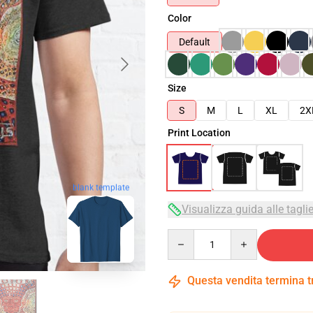
Color
Default
Size
S
M
L
XL
2X
Print Location
blank template
Visualizza guida alle tagli
Quantity
Questa vendita termina 