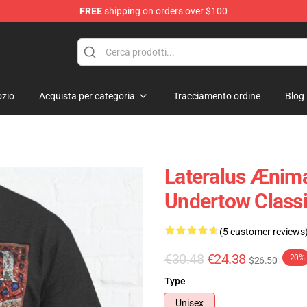
FREE
shipping on orders over $100
zio
Acquista per categoria
Tracciamento ordine
Blog
Lateralus Ænima
Undertow Classi
(5 customer reviews
€30.48
€24.38
-20%
$26.50
Type
Unisex