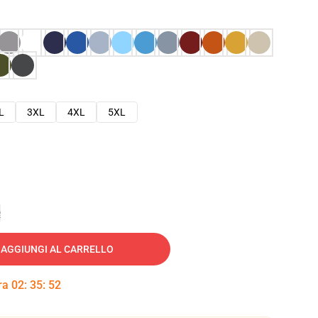
L
3XL
4XL
5XL
e
AGGIUNGI AL CARRELLO
tra
02
:
35
:
51