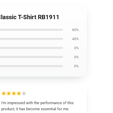
lassic T-Shirt RB1911
60%
40%
0%
0%
0%
I’m impressed with the performance of this
product; it has become essential for me.