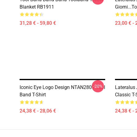
Blanket RB1911
Giorni...
31,28 € - 59,80 €
23,00 € - 
-20%
Iconic Eye Logo Design NTAN2801 Tool
Lateralus
Band T-Shirt
Classic T
24,38 € - 28,06 €
24,38 € - 
Footer