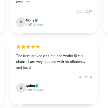
excellent.
Dec 1, 2024
Molly
M
Verified owner
The item arrived on time and works like a
charm. I am very pleased with its efficiency
and build.
Jul 1, 2024
Quinn
Q
Verified owner