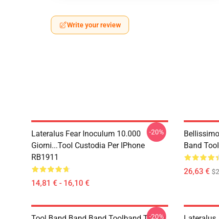
Write your review
-20%
Lateralus Fear Inoculum 10.000
Bellissim
Giorni...tool Custodia Per IPhone
Band Tool
RB1911
26,63 €
$2
14,81 € - 16,10 €
-20%
Tool Band Band Band Toolband Throw
Lateralus