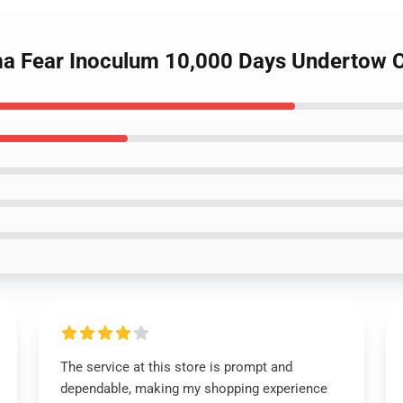
ma Fear Inoculum 10,000 Days Undertow C
The service at this store is prompt and
dependable, making my shopping experience