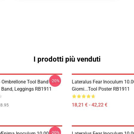
I prodotti più venduti
-20%
o Ombrellone Tool Band Band
Lateralus Fear Inoculum 10.
 Band, Leggings RB1911
Giorni...tool Poster RB1911
18,21 € - 42,22 €
8.95
-20%
 Ænima Inoculum 10.000
Lateralus Fear Inoculum 10.