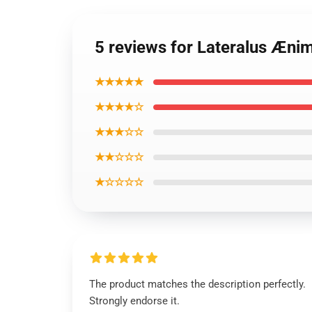
5 reviews for Lateralus Æni
★★★★★
★★★★☆
★★★☆☆
★★☆☆☆
★☆☆☆☆
The product matches the description perfectly.
Strongly endorse it.