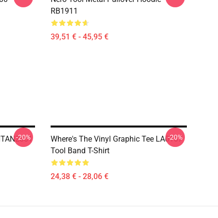
RB1911
39,51 € - 45,95 €
-20%
-20%
 NTAN2801
Where's The Vinyl Graphic Tee LA0107
Tool Band T-Shirt
24,38 € - 28,06 €