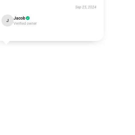
Sep 25, 2024
Jacob
J
Verified owner