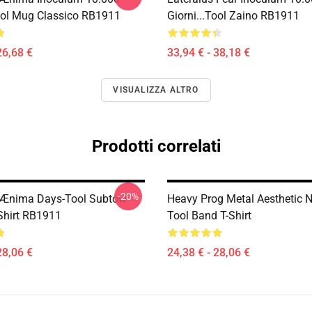
tool Mug Classico RB1911
Giorni...tool Zaino RB1911
26,68 €
33,94 € - 38,18 €
VISUALIZZA ALTRO
Prodotti correlati
-20%
 Ænima Days-Tool Subtow
Heavy Prog Metal Aesthetic
-Shirt RB1911
Tool Band T-Shirt
28,06 €
24,38 € - 28,06 €