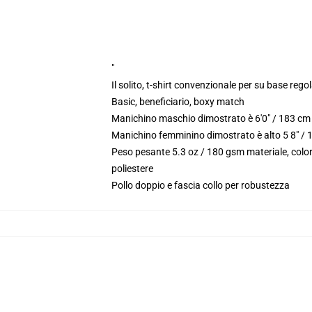
"
Il solito, t-shirt convenzionale per su base reg
Basic, beneficiario, boxy match
Manichino maschio dimostrato è 6'0" / 183 cm 
Manichino femminino dimostrato è alto 5 8" / 
Peso pesante 5.3 oz / 180 gsm materiale, color
poliestere
Pollo doppio e fascia collo per robustezza