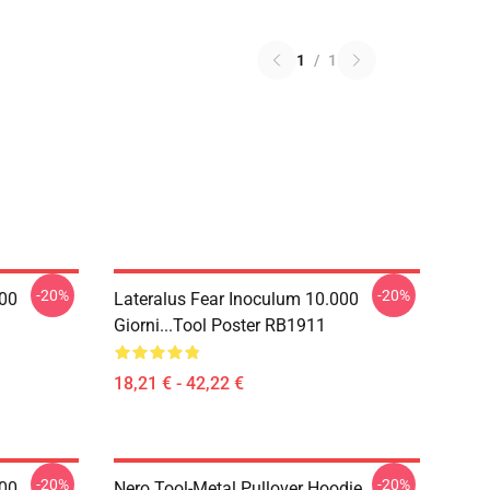
1
/
1
-20%
-20%
000
Lateralus Fear Inoculum 10.000
Giorni...tool Poster RB1911
18,21 € - 42,22 €
-20%
-20%
000
Nero Tool-Metal Pullover Hoodie