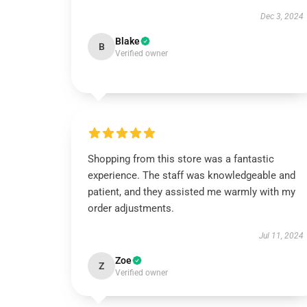
Dec 3, 2024
Blake
B
Verified owner
Shopping from this store was a fantastic
experience. The staff was knowledgeable and
patient, and they assisted me warmly with my
order adjustments.
Jul 11, 2024
Zoe
Z
Verified owner