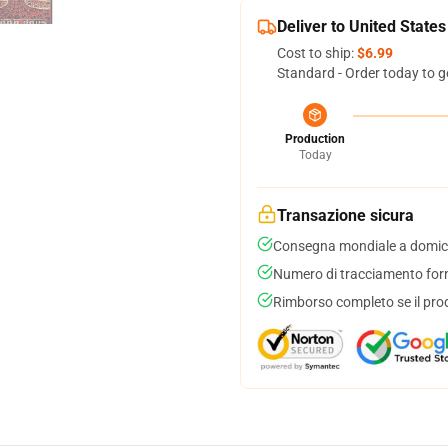
Deliver to United States
Cost to ship:
$6.99
Standard - Order today to g
Production
Today
Transazione sicura
Consegna mondiale a domici
Numero di tracciamento forni
Rimborso completo se il pro