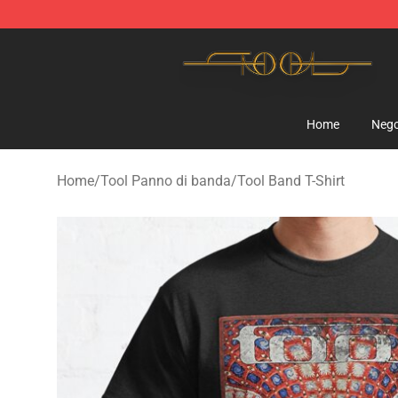
Tool Store - Official Tool Merchandise Shop
Home
Nego
Home
/
Tool Panno di banda
/
Tool Band T-Shirt