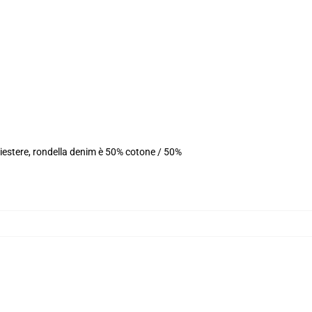
iestere, rondella denim è 50% cotone / 50%